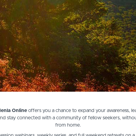
Menla Online
offers you a chance to expand your awareness, lear
 and stay connected with a community of fellow seekers, withou
from home.
ession webinars, weekly series, and full weekend retreats on a 