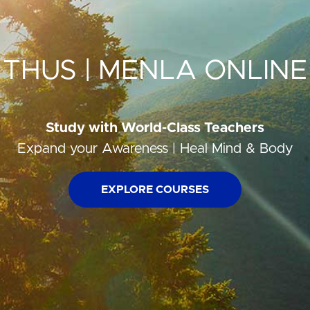
THUS | MENLA ONLINE
Study with World-Class Teachers
Expand your Awareness | Heal Mind & Body
EXPLORE COURSES