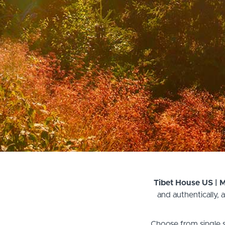
Tibet House US | 
and authentically,
Choose from single s