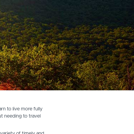
n to live more fully
t needing to travel
variety of timely and