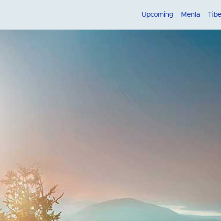
Upcoming
Menla
Tib