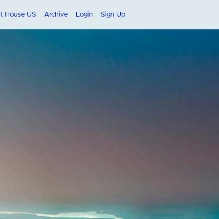
et House US
Archive
Login
Sign Up