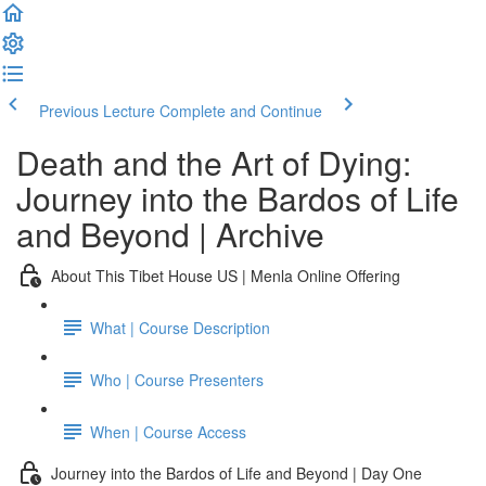
Previous Lecture
Complete and Continue
Death and the Art of Dying:
Journey into the Bardos of Life
and Beyond | Archive
About This Tibet House US | Menla Online Offering
What | Course Description
Who | Course Presenters
When | Course Access
Journey into the Bardos of Life and Beyond | Day One