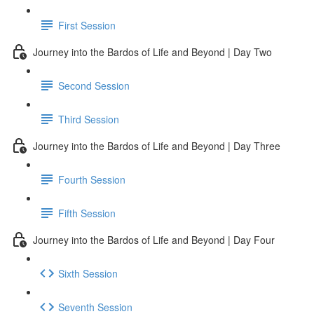
First Session
Journey into the Bardos of Life and Beyond | Day Two
Second Session
Third Session
Journey into the Bardos of Life and Beyond | Day Three
Fourth Session
Fifth Session
Journey into the Bardos of Life and Beyond | Day Four
Sixth Session
Seventh Session