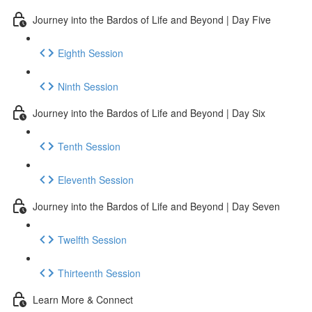
Journey into the Bardos of Life and Beyond | Day Five
Eighth Session
Ninth Session
Journey into the Bardos of Life and Beyond | Day Six
Tenth Session
Eleventh Session
Journey into the Bardos of Life and Beyond | Day Seven
Twelfth Session
Thirteenth Session
Learn More & Connect