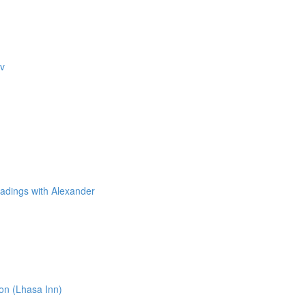
ev
adings with Alexander
n (Lhasa Inn)