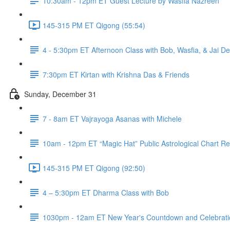
10:30am - 12pm ET Guest Lecture by Wasfia Nazreen
145-315 PM ET Qigong (55:54)
4 - 5:30pm ET Afternoon Class with Bob, Wasfia, & Jai D
7:30pm ET Kirtan with Krishna Das & Friends
Sunday, December 31
7 - 8am ET Vajrayoga Asanas with Michele
10am - 12pm ET “Magic Hat” Public Astrological Chart Re
145-315 PM ET Qigong (92:50)
4 – 5:30pm ET Dharma Class with Bob
1030pm - 12am ET New Year's Countdown and Celebratio