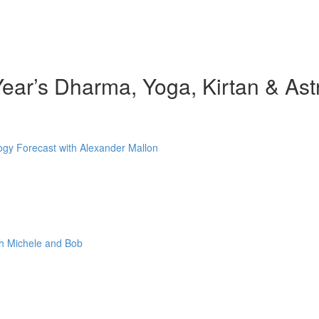
ear’s Dharma, Yoga, Kirtan & Ast
gy Forecast with Alexander Mallon
th Michele and Bob