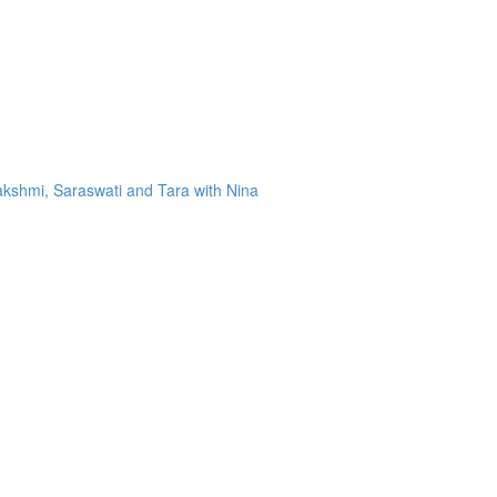
kshmi, Saraswati and Tara with Nina