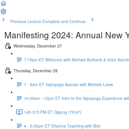
Previous Lecture
Complete and Continue
Manifesting 2024: Annual New Y
Wednesday, December 27
7:15pm ET Welcome with Michael Burbank & 2024 Astrolo
Thursday, December 28
7 - 8am ET Vajrayoga Asanas with Michele Loew
10:30am - 12pm ET Intro to the Vajrayoga Experience wi
145-315 PM ET Qigong (79:47)
4 - 5:30pm ET Dharma Teaching with Bob