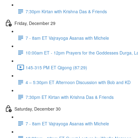
7:30pm Kirtan with Krishna Das & Friends
Friday, December 29
7 - 8am ET Vajrayoga Asanas with Michele
10:00am ET - 12pm Prayers for the Goddesses Durga, La
145-315 PM ET Qigong (87:29)
4 – 5:30pm ET Afternoon Discussion with Bob and KD
7:30pm ET Kirtan with Krishna Das & Friends
Saturday, December 30
7 - 8am ET Vajrayoga Asanas with Michele