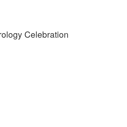
rology Celebration