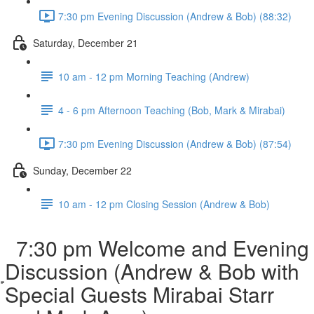
7:30 pm Evening Discussion (Andrew & Bob) (88:32)
Saturday, December 21
10 am - 12 pm Morning Teaching (Andrew)
4 - 6 pm Afternoon Teaching (Bob, Mark & Mirabai)
7:30 pm Evening Discussion (Andrew & Bob) (87:54)
Sunday, December 22
10 am - 12 pm Closing Session (Andrew & Bob)
7:30 pm Welcome and Evening
Discussion (Andrew & Bob with
Special Guests Mirabai Starr