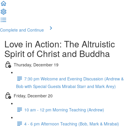
Complete and Continue
Love in Action: The Altruistic
Spirit of Christ and Buddha
Thursday, December 19
7:30 pm Welcome and Evening Discussion (Andrew &
Bob with Special Guests Mirabai Starr and Mark Arey)
Friday, December 20
10 am - 12 pm Morning Teaching (Andrew)
4 - 6 pm Afternoon Teaching (Bob, Mark & Mirabai)