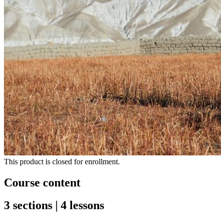
This product is closed for enrollment.
Course content
3 sections | 4 lessons