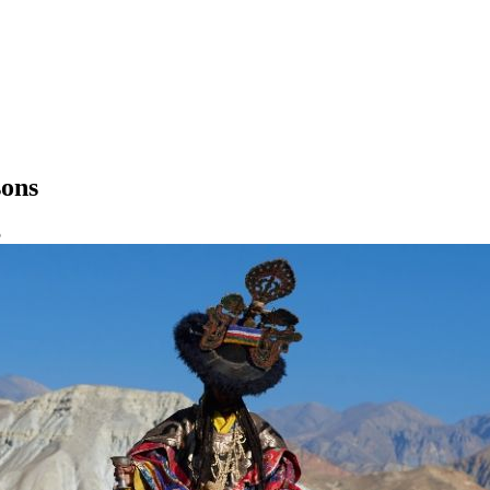
sons
5