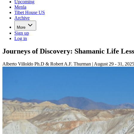
Upcoming
Menla
Tibet House US
Archive
More
Sign up
Log in
Journeys of Discovery: Shamanic Life Les
Alberto Villoldo Ph.D & Robert A.F. Thurman | August 29 - 31, 202