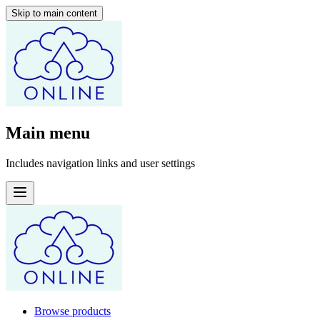
Skip to main content
Main menu
Includes navigation links and user settings
Browse products