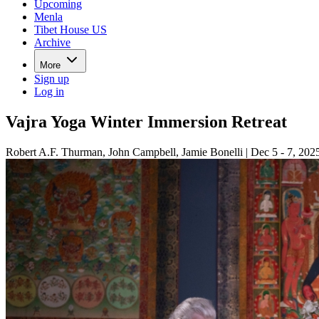
Upcoming
Menla
Tibet House US
Archive
More
Sign up
Log in
Vajra Yoga Winter Immersion Retreat
Robert A.F. Thurman, John Campbell, Jamie Bonelli | Dec 5 - 7, 202