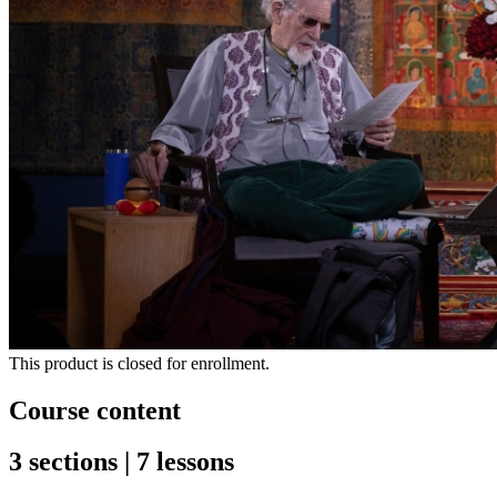
This product is closed for enrollment.
Course content
3 sections | 7 lessons