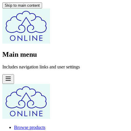
Skip to main content
Main menu
Includes navigation links and user settings
Browse products