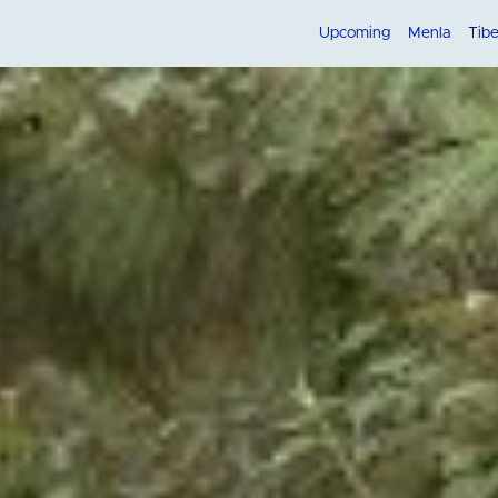
Upcoming
Menla
Tib