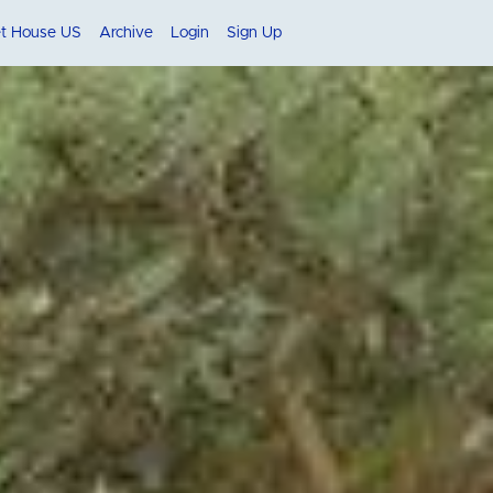
et House US
Archive
Login
Sign Up