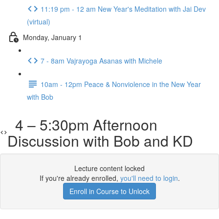
11:19 pm - 12 am New Year's Meditation with Jai Dev
(virtual)
Monday, January 1
7 - 8am Vajrayoga Asanas with Michele
10am - 12pm Peace & Nonviolence in the New Year
with Bob
4 – 5:30pm Afternoon
Discussion with Bob and KD
Lecture content locked
If you're already enrolled,
you'll need to login
.
Enroll in Course to Unlock