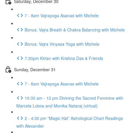
Saturday, December 30
7 - 8am Vajrayoga Asanas with Michele
Bonus: Vajra Breath & Chakra Balancing with Michele
Bonus: Vajra Vinyasa Yoga with Michele
7:30pm Kirtan with Krishna Das & Friends
Sunday, December 31
7 - 8am Vajrayoga Asanas with Michele
10:30 am - 12 pm Divining the Sacred Feminine with
Marcela Lobos and Monika Nataraj (virtual)
2 - 4:30 pm “Magic Hat” Astrological Chart Readings
with Alexander