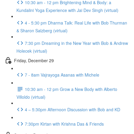
10:30 am - 12 pm Brightening Mind & Body: a
Kundalini Yoga Experience with Jai Dev Singh (virtual)
4 - 5:30 pm Dharma Talk: Real Life with Bob Thurman
& Sharon Salzberg (virtual)
7:30 pm Dreaming in the New Year with Bob & Andrew
Holecek (virtual)
Friday, December 29
7 - 8am Vajrayoga Asanas with Michele
10:30 am - 12 pm Grow a New Body with Alberto
Villoldo (virtual)
4 – 5:30pm Afternoon Discussion with Bob and KD
7:30pm Kirtan with Krishna Das & Friends