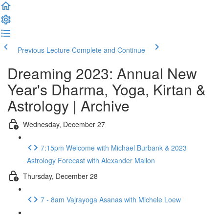
Previous Lecture
Complete and Continue
Dreaming 2023: Annual New
Year's Dharma, Yoga, Kirtan &
Astrology | Archive
Wednesday, December 27
7:15pm Welcome with Michael Burbank & 2023
Astrology Forecast with Alexander Mallon
Thursday, December 28
7 - 8am Vajrayoga Asanas with Michele Loew