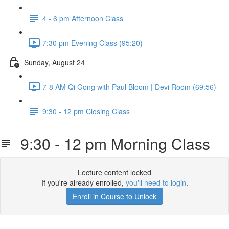
4 - 6 pm Afternoon Class
7:30 pm Evening Class (95:20)
Sunday, August 24
7-8 AM Qi Gong with Paul Bloom | Devi Room (69:56)
9:30 - 12 pm Closing Class
9:30 - 12 pm Morning Class
Lecture content locked
If you're already enrolled,
you'll need to login
.
Enroll in Course to Unlock