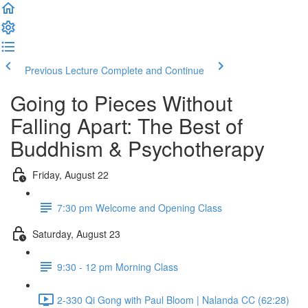
Previous Lecture
Complete and Continue
Going to Pieces Without
Falling Apart: The Best of
Buddhism & Psychotherapy
Friday, August 22
7:30 pm Welcome and Opening Class
Saturday, August 23
9:30 - 12 pm Morning Class
2-330 Qi Gong with Paul Bloom | Nalanda CC (62:28)