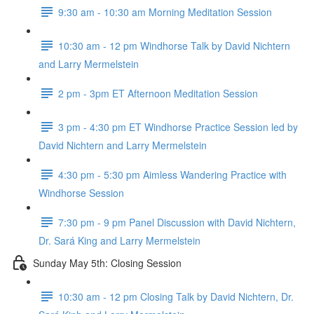
9:30 am - 10:30 am Morning Meditation Session
10:30 am - 12 pm Windhorse Talk by David Nichtern
and Larry Mermelstein
2 pm - 3pm ET Afternoon Meditation Session
3 pm - 4:30 pm ET Windhorse Practice Session led by
David Nichtern and Larry Mermelstein
4:30 pm - 5:30 pm Aimless Wandering Practice with
Windhorse Session
7:30 pm - 9 pm Panel Discussion with David Nichtern,
Dr. Sará King and Larry Mermelstein
Sunday May 5th: Closing Session
10:30 am - 12 pm Closing Talk by David Nichtern, Dr.