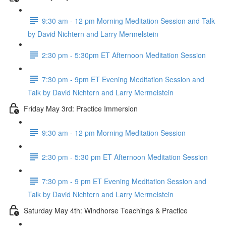
9:30 am - 12 pm Morning Meditation Session and Talk
by David Nichtern and Larry Mermelstein
2:30 pm - 5:30pm ET Afternoon Meditation Session
7:30 pm - 9pm ET Evening Meditation Session and
Talk by David Nichtern and Larry Mermelstein
Friday May 3rd: Practice Immersion
9:30 am - 12 pm Morning Meditation Session
2:30 pm - 5:30 pm ET Afternoon Meditation Session
7:30 pm - 9 pm ET Evening Meditation Session and
Talk by David Nichtern and Larry Mermelstein
Saturday May 4th: Windhorse Teachings & Practice