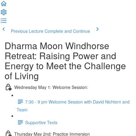
Previous Lecture
Complete and Continue
Dharma Moon Windhorse
Retreat: Raising Power and
Energy to Meet the Challenge
of Living
Wednesday May 1: Welcome Session:
7:30 - 9 pm Welcome Session with David Nichtern and
Team
Supportive Texts
Thursday May 2nd: Practice Immersion