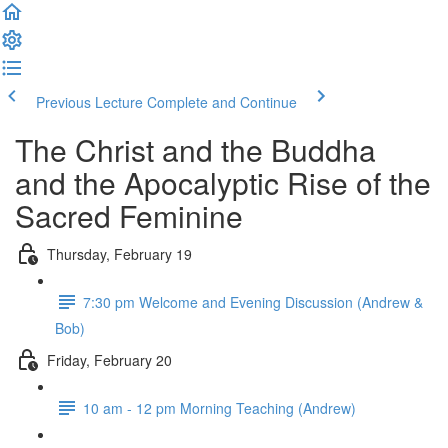
Previous Lecture
Complete and Continue
The Christ and the Buddha
and the Apocalyptic Rise of the
Sacred Feminine
Thursday, February 19
7:30 pm Welcome and Evening Discussion (Andrew &
Bob)
Friday, February 20
10 am - 12 pm Morning Teaching (Andrew)