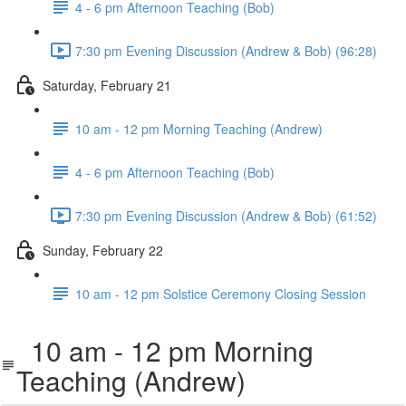
4 - 6 pm Afternoon Teaching (Bob)
7:30 pm Evening Discussion (Andrew & Bob) (96:28)
Saturday, February 21
10 am - 12 pm Morning Teaching (Andrew)
4 - 6 pm Afternoon Teaching (Bob)
7:30 pm Evening Discussion (Andrew & Bob) (61:52)
Sunday, February 22
10 am - 12 pm Solstice Ceremony Closing Session
10 am - 12 pm Morning
Teaching (Andrew)