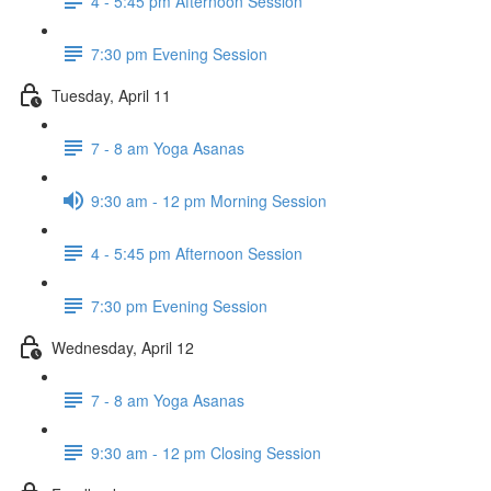
4 - 5:45 pm Afternoon Session
7:30 pm Evening Session
Tuesday, April 11
7 - 8 am Yoga Asanas
9:30 am - 12 pm Morning Session
4 - 5:45 pm Afternoon Session
7:30 pm Evening Session
Wednesday, April 12
7 - 8 am Yoga Asanas
9:30 am - 12 pm Closing Session