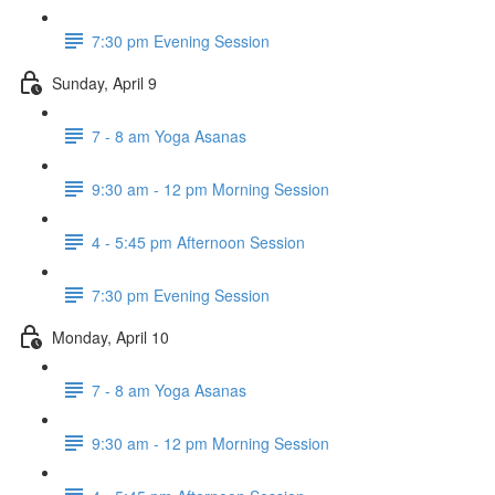
7:30 pm Evening Session
Sunday, April 9
7 - 8 am Yoga Asanas
9:30 am - 12 pm Morning Session
4 - 5:45 pm Afternoon Session
7:30 pm Evening Session
Monday, April 10
7 - 8 am Yoga Asanas
9:30 am - 12 pm Morning Session