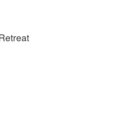
Retreat