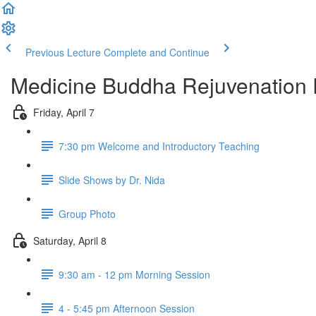
Previous Lecture
Complete and Continue
Medicine Buddha Rejuvenation 
Friday, April 7
7:30 pm Welcome and Introductory Teaching
Slide Shows by Dr. Nida
Group Photo
Saturday, April 8
9:30 am - 12 pm Morning Session
4 - 5:45 pm Afternoon Session