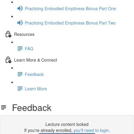
Practicing Embodied Emptiness Bonus Part One
Practicing Embodied Emptiness Bonus Part Two
Resources
FAQ
Learn More & Connect
Feedback
Learn More
Feedback
Lecture content locked
If you're already enrolled,
you'll need to login
.