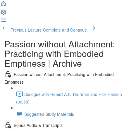
Previous Lecture
Complete and Continue
Passion without Attachment:
Practicing with Embodied
Emptiness | Archive
Passion without Attachment: Practicing with Embodied
Emptiness
Dialogue with Robert A.F. Thurman and Rick Hanson
(96:58)
Suggested Study Materials
Bonus Audio & Transcripts