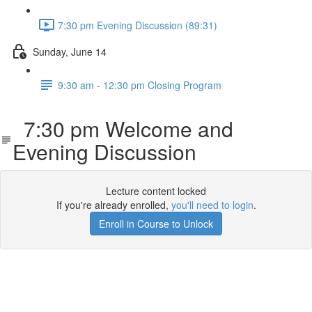
7:30 pm Evening Discussion (89:31)
Sunday, June 14
9:30 am - 12:30 pm Closing Program
7:30 pm Welcome and
Evening Discussion
Lecture content locked
If you're already enrolled,
you'll need to login
.
Enroll in Course to Unlock