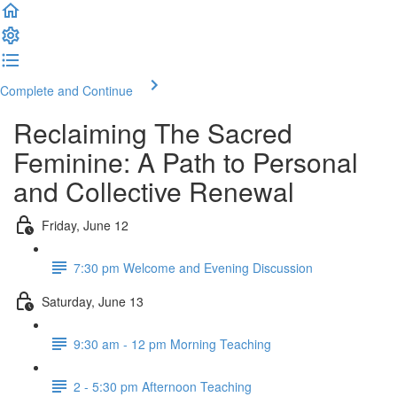
Complete and Continue
Reclaiming The Sacred
Feminine: A Path to Personal
and Collective Renewal
Friday, June 12
7:30 pm Welcome and Evening Discussion
Saturday, June 13
9:30 am - 12 pm Morning Teaching
2 - 5:30 pm Afternoon Teaching