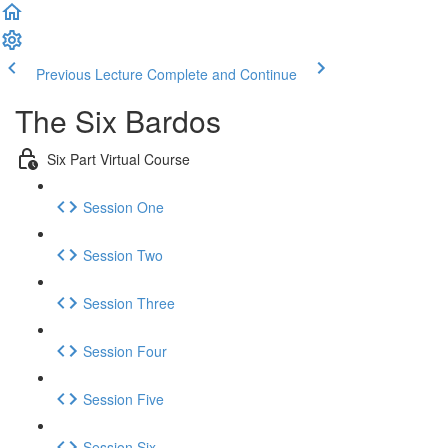
Previous Lecture
Complete and Continue
The Six Bardos
Six Part Virtual Course
Session One
Session Two
Session Three
Session Four
Session Five
Session Six