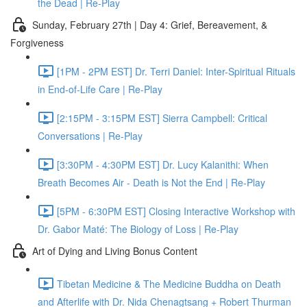
the Dead | Re-Play
Sunday, February 27th | Day 4: Grief, Bereavement, &
Forgiveness
[1PM - 2PM EST] Dr. Terri Daniel: Inter-Spiritual Rituals
in End-of-Life Care | Re-Play
[2:15PM - 3:15PM EST] Sierra Campbell: Critical
Conversations | Re-Play
[3:30PM - 4:30PM EST] Dr. Lucy Kalanithi: When
Breath Becomes Air - Death is Not the End | Re-Play
[5PM - 6:30PM EST] Closing Interactive Workshop with
Dr. Gabor Maté: The Biology of Loss | Re-Play
Art of Dying and Living Bonus Content
Tibetan Medicine & The Medicine Buddha on Death
and Afterlife with Dr. Nida Chenagtsang + Robert Thurman