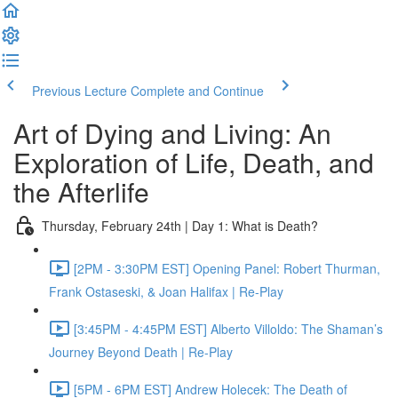
Previous Lecture
Complete and Continue
Art of Dying and Living: An
Exploration of Life, Death, and
the Afterlife
Thursday, February 24th | Day 1: What is Death?
[2PM - 3:30PM EST] Opening Panel: Robert Thurman,
Frank Ostaseski, & Joan Halifax | Re-Play
[3:45PM - 4:45PM EST] Alberto Villoldo: The Shaman’s
Journey Beyond Death | Re-Play
[5PM - 6PM EST] Andrew Holecek: The Death of