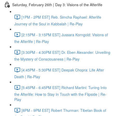
Saturday, February 26th | Day 3: Visions of the Afterlife
[1PM - 2PM EST] Reb. Simcha Raphael: Afterlife
Journey of the Soul in Kabbalah | Re-Play
[2:15PM - 3:15PM EST] Jussara Korngold: Visions of
the Afterlife | Re-Play
[3:30PM - 4:30PM EST] Dr. Eben Alexander: Unveiling
the Mystery of Consciousness | Re-Play
[4:45PM - 5:30PM EST] Deepak Chopra: Life After
Death | Re-Play
[5:45PM - 6:45PM EST] Richard Martini: Tuning Into
the Afterlife: How to Stay In Touch with the Flipside | Re-
Play
[8PM - 9PM EST] Robert Thurman: Tibetan Book of