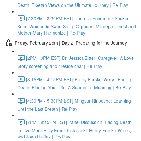
Death: Tibetan Views on the Ultimate Journey | Re-Play
[7:30PM - 8:30PM EST] Therese Schroeder-Sheker:
Knee-Woman in Swan Song: Orpheus, Milarepa, Christ and
Mother Mary Harmonize | Re-Play
Friday, February 25th | Day 2: Preparing for the Journey
[2PM - 3PM EST] Dr. Jessica Zitter: Caregiver: A Love
Story screening and fireside chat | Re-Play
[3:15PM - 4:15PM EST] Henry Fersko-Weiss: Facing
Death, Finding Your Life: A Search for Meaning | Re-Play
[4:30PM - 5:30PM EST] Mingyur Rinpoche: Learning
Until the Last Breath | Re-Play
[7PM - 8:15PM EST] Panel Discussion: Facing Death
to Live More Fully Frank Ostaseski, Henry Fersko-Weiss,
and Joan Halifax | Re-Play