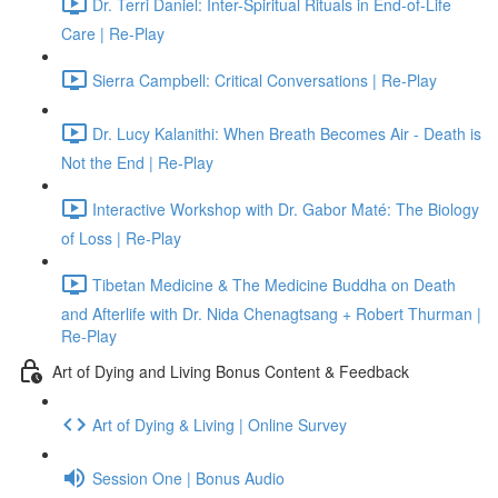
Dr. Terri Daniel: Inter-Spiritual Rituals in End-of-Life
Care | Re-Play
Sierra Campbell: Critical Conversations | Re-Play
Dr. Lucy Kalanithi: When Breath Becomes Air - Death is
Not the End | Re-Play
Interactive Workshop with Dr. Gabor Maté: The Biology
of Loss | Re-Play
Tibetan Medicine & The Medicine Buddha on Death
and Afterlife with Dr. Nida Chenagtsang + Robert Thurman |
Re-Play
Art of Dying and Living Bonus Content & Feedback
Art of Dying & Living | Online Survey
Session One | Bonus Audio