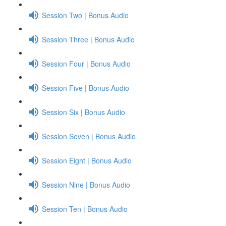
Session Two | Bonus Audio
Session Three | Bonus Audio
Session Four | Bonus Audio
Session Five | Bonus Audio
Session Six | Bonus Audio
Session Seven | Bonus Audio
Session Eight | Bonus Audio
Session Nine | Bonus Audio
Session Ten | Bonus Audio