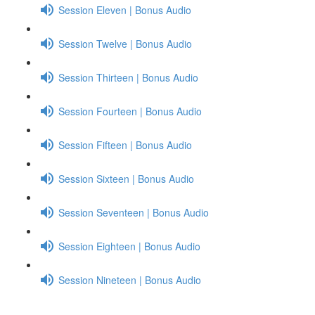
Session Eleven | Bonus Audio
Session Twelve | Bonus Audio
Session Thirteen | Bonus Audio
Session Fourteen | Bonus Audio
Session Fifteen | Bonus Audio
Session Sixteen | Bonus Audio
Session Seventeen | Bonus Audio
Session Eighteen | Bonus Audio
Session Nineteen | Bonus Audio