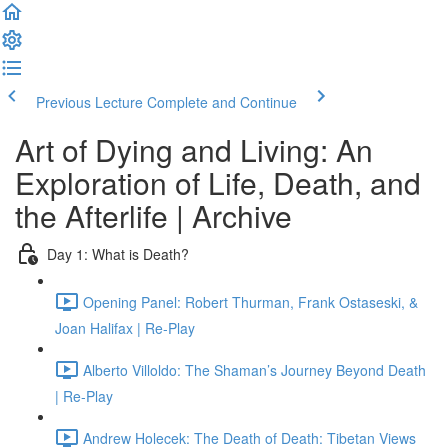
Previous Lecture
Complete and Continue
Art of Dying and Living: An
Exploration of Life, Death, and
the Afterlife | Archive
Day 1: What is Death?
Opening Panel: Robert Thurman, Frank Ostaseski, &
Joan Halifax | Re-Play
Alberto Villoldo: The Shaman’s Journey Beyond Death
| Re-Play
Andrew Holecek: The Death of Death: Tibetan Views