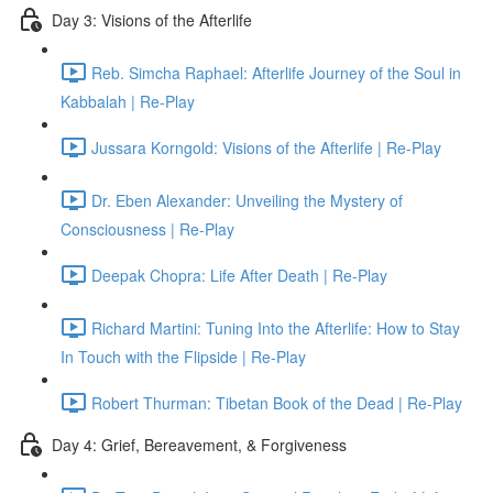
Day 3: Visions of the Afterlife
Reb. Simcha Raphael: Afterlife Journey of the Soul in
Kabbalah | Re-Play
Jussara Korngold: Visions of the Afterlife | Re-Play
Dr. Eben Alexander: Unveiling the Mystery of
Consciousness | Re-Play
Deepak Chopra: Life After Death | Re-Play
Richard Martini: Tuning Into the Afterlife: How to Stay
In Touch with the Flipside | Re-Play
Robert Thurman: Tibetan Book of the Dead | Re-Play
Day 4: Grief, Bereavement, & Forgiveness