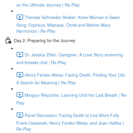
on the Ultimate Journey | Re-Play
Therese Schroeder-Sheker: Knee-Woman in Swan
Song: Orpheus, Milarepa, Christ and Mother Mary
Harmonize | Re-Play
Day 2: Preparing for the Journey
Dr. Jessica Zitter: Caregiver: A Love Story screening
and fireside chat | Re-Play
Henry Fersko-Weiss: Facing Death, Finding Your Life:
A Search for Meaning | Re-Play
Mingyur Rinpoche: Learning Until the Last Breath | Re-
Play
Panel Discussion: Facing Death to Live More Fully
Frank Ostaseski, Henry Fersko-Weiss, and Joan Halifax |
Re-Play