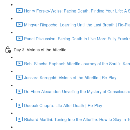
Henry Fersko-Weiss: Facing Death, Finding Your Life: A 
Mingyur Rinpoche: Learning Until the Last Breath | Re-Pl
Panel Discussion: Facing Death to Live More Fully Frank
Day 3: Visions of the Afterlife
Reb. Simcha Raphael: Afterlife Journey of the Soul in Ka
Jussara Korngold: Visions of the Afterlife | Re-Play
Dr. Eben Alexander: Unveiling the Mystery of Consciousn
Deepak Chopra: Life After Death | Re-Play
Richard Martini: Tuning Into the Afterlife: How to Stay In 