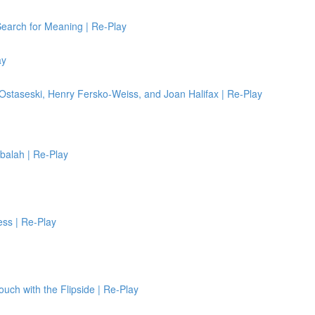
Search for Meaning | Re-Play
ay
 Ostaseski, Henry Fersko-Weiss, and Joan Halifax | Re-Play
bbalah | Re-Play
ess | Re-Play
Touch with the Flipside | Re-Play