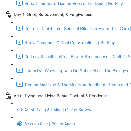
Robert Thurman: Tibetan Book of the Dead | Re-Play
Day 4: Grief, Bereavement, & Forgiveness
Dr. Terri Daniel: Inter-Spiritual Rituals in End-of-Life Care
Sierra Campbell: Critical Conversations | Re-Play
Dr. Lucy Kalanithi: When Breath Becomes Air - Death is N
Interactive Workshop with Dr. Gabor Maté: The Biology of
Tibetan Medicine & The Medicine Buddha on Death and Af
Art of Dying and Living Bonus Content & Feedback
Art of Dying & Living | Online Survey
Session One | Bonus Audio