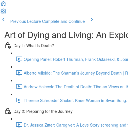
Previous Lecture
Complete and Continue
Art of Dying and Living: An Explor
Day 1: What is Death?
Opening Panel: Robert Thurman, Frank Ostaseski, & Joan
Alberto Villoldo: The Shaman’s Journey Beyond Death | 
Andrew Holecek: The Death of Death: Tibetan Views on th
Therese Schroeder-Sheker: Knee-Woman in Swan Song: O
Day 2: Preparing for the Journey
Dr. Jessica Zitter: Caregiver: A Love Story screening and 