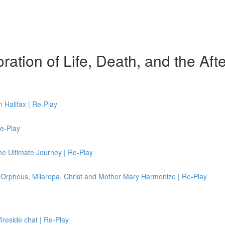
ation of Life, Death, and the After
 Halifax | Re-Play
Re-Play
e Ultimate Journey | Re-Play
rpheus, Milarepa, Christ and Mother Mary Harmonize | Re-Play
fireside chat | Re-Play