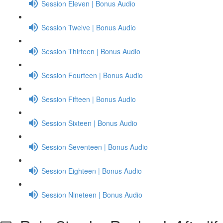
Session Eleven | Bonus Audio
Session Twelve | Bonus Audio
Session Thirteen | Bonus Audio
Session Fourteen | Bonus Audio
Session Fifteen | Bonus Audio
Session Sixteen | Bonus Audio
Session Seventeen | Bonus Audio
Session Eighteen | Bonus Audio
Session Nineteen | Bonus Audio