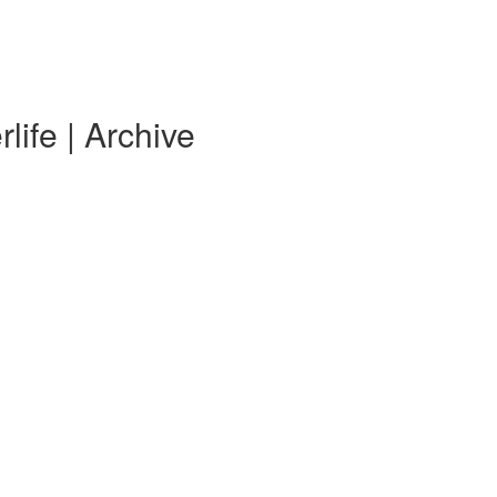
life | Archive