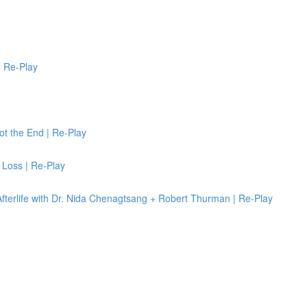
 | Re-Play
ot the End | Re-Play
 Loss | Re-Play
terlife with Dr. Nida Chenagtsang + Robert Thurman | Re-Play