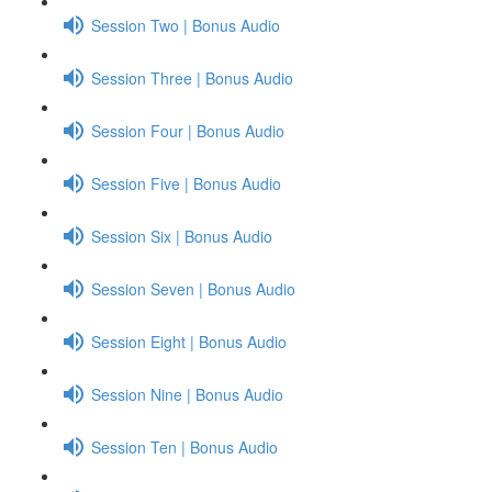
Session Two | Bonus Audio
Session Three | Bonus Audio
Session Four | Bonus Audio
Session Five | Bonus Audio
Session Six | Bonus Audio
Session Seven | Bonus Audio
Session Eight | Bonus Audio
Session Nine | Bonus Audio
Session Ten | Bonus Audio