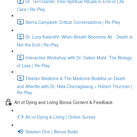
Dr. Terri Daniel: Inter-Spiritual Rituals in End-of-Life
Care | Re-Play
Sierra Campbell: Critical Conversations | Re-Play
Dr. Lucy Kalanithi: When Breath Becomes Air - Death is
Not the End | Re-Play
Interactive Workshop with Dr. Gabor Maté: The Biology
of Loss | Re-Play
Tibetan Medicine & The Medicine Buddha on Death
and Afterlife with Dr. Nida Chenagtsang + Robert Thurman |
Re-Play
Art of Dying and Living Bonus Content & Feedback
Art of Dying & Living | Online Survey
Session One | Bonus Audio