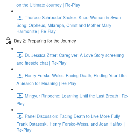
on the Ultimate Journey | Re-Play
Therese Schroeder-Sheker: Knee-Woman in Swan
Song: Orpheus, Milarepa, Christ and Mother Mary
Harmonize | Re-Play
Day 2: Preparing for the Journey
Dr. Jessica Zitter: Caregiver: A Love Story screening
and fireside chat | Re-Play
Henry Fersko-Weiss: Facing Death, Finding Your Life:
A Search for Meaning | Re-Play
Mingyur Rinpoche: Learning Until the Last Breath | Re-
Play
Panel Discussion: Facing Death to Live More Fully
Frank Ostaseski, Henry Fersko-Weiss, and Joan Halifax |
Re-Play