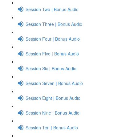
Session Two | Bonus Audio
Session Three | Bonus Audio
Session Four | Bonus Audio
Session Five | Bonus Audio
Session Six | Bonus Audio
Session Seven | Bonus Audio
Session Eight | Bonus Audio
Session Nine | Bonus Audio
Session Ten | Bonus Audio