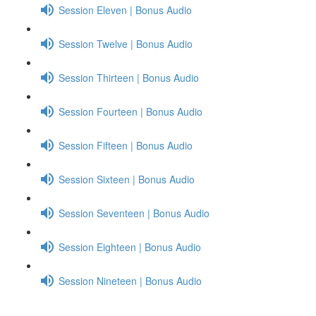
Session Eleven | Bonus Audio
Session Twelve | Bonus Audio
Session Thirteen | Bonus Audio
Session Fourteen | Bonus Audio
Session Fifteen | Bonus Audio
Session Sixteen | Bonus Audio
Session Seventeen | Bonus Audio
Session Eighteen | Bonus Audio
Session Nineteen | Bonus Audio