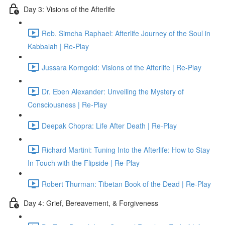
Day 3: Visions of the Afterlife
Reb. Simcha Raphael: Afterlife Journey of the Soul in
Kabbalah | Re-Play
Jussara Korngold: Visions of the Afterlife | Re-Play
Dr. Eben Alexander: Unveiling the Mystery of
Consciousness | Re-Play
Deepak Chopra: Life After Death | Re-Play
Richard Martini: Tuning Into the Afterlife: How to Stay
In Touch with the Flipside | Re-Play
Robert Thurman: Tibetan Book of the Dead | Re-Play
Day 4: Grief, Bereavement, & Forgiveness