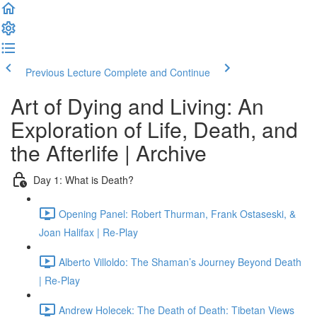
Previous Lecture
Complete and Continue
Art of Dying and Living: An
Exploration of Life, Death, and
the Afterlife | Archive
Day 1: What is Death?
Opening Panel: Robert Thurman, Frank Ostaseski, &
Joan Halifax | Re-Play
Alberto Villoldo: The Shaman’s Journey Beyond Death
| Re-Play
Andrew Holecek: The Death of Death: Tibetan Views