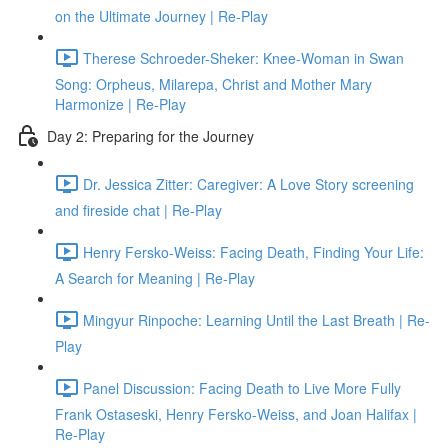
on the Ultimate Journey | Re-Play
Therese Schroeder-Sheker: Knee-Woman in Swan
Song: Orpheus, Milarepa, Christ and Mother Mary
Harmonize | Re-Play
Day 2: Preparing for the Journey
Dr. Jessica Zitter: Caregiver: A Love Story screening
and fireside chat | Re-Play
Henry Fersko-Weiss: Facing Death, Finding Your Life:
A Search for Meaning | Re-Play
Mingyur Rinpoche: Learning Until the Last Breath | Re-
Play
Panel Discussion: Facing Death to Live More Fully
Frank Ostaseski, Henry Fersko-Weiss, and Joan Halifax |
Re-Play