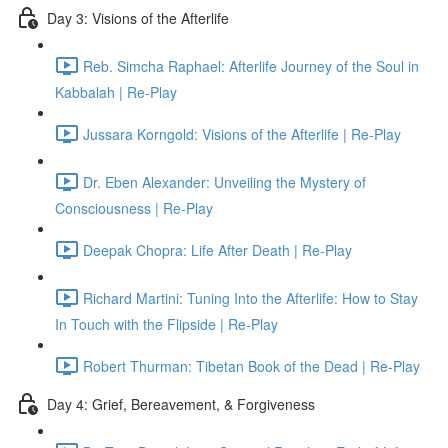
Day 3: Visions of the Afterlife
Reb. Simcha Raphael: Afterlife Journey of the Soul in
Kabbalah | Re-Play
Jussara Korngold: Visions of the Afterlife | Re-Play
Dr. Eben Alexander: Unveiling the Mystery of
Consciousness | Re-Play
Deepak Chopra: Life After Death | Re-Play
Richard Martini: Tuning Into the Afterlife: How to Stay
In Touch with the Flipside | Re-Play
Robert Thurman: Tibetan Book of the Dead | Re-Play
Day 4: Grief, Bereavement, & Forgiveness