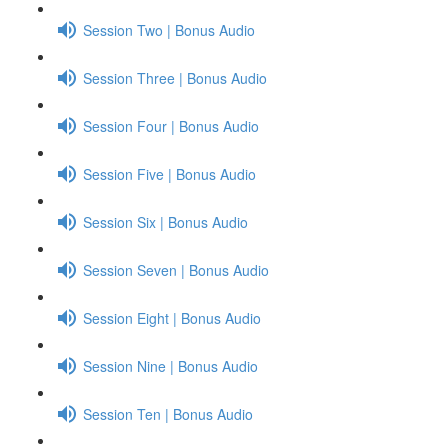
Session Two | Bonus Audio
Session Three | Bonus Audio
Session Four | Bonus Audio
Session Five | Bonus Audio
Session Six | Bonus Audio
Session Seven | Bonus Audio
Session Eight | Bonus Audio
Session Nine | Bonus Audio
Session Ten | Bonus Audio