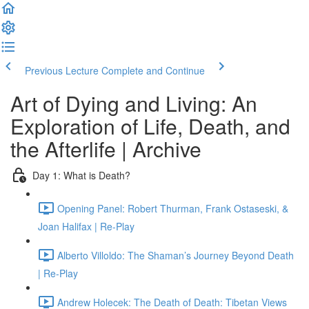
Previous Lecture
Complete and Continue
Art of Dying and Living: An
Exploration of Life, Death, and
the Afterlife | Archive
Day 1: What is Death?
Opening Panel: Robert Thurman, Frank Ostaseski, &
Joan Halifax | Re-Play
Alberto Villoldo: The Shaman’s Journey Beyond Death
| Re-Play
Andrew Holecek: The Death of Death: Tibetan Views