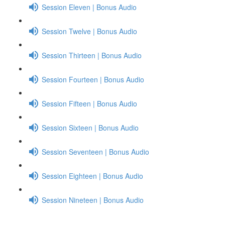
Session Eleven | Bonus Audio
Session Twelve | Bonus Audio
Session Thirteen | Bonus Audio
Session Fourteen | Bonus Audio
Session Fifteen | Bonus Audio
Session Sixteen | Bonus Audio
Session Seventeen | Bonus Audio
Session Eighteen | Bonus Audio
Session Nineteen | Bonus Audio