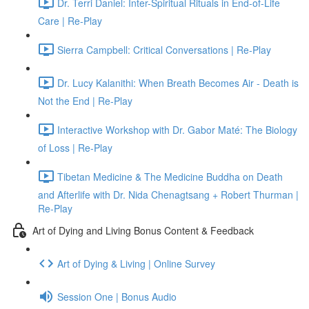
Dr. Terri Daniel: Inter-Spiritual Rituals in End-of-Life
Care | Re-Play
Sierra Campbell: Critical Conversations | Re-Play
Dr. Lucy Kalanithi: When Breath Becomes Air - Death is
Not the End | Re-Play
Interactive Workshop with Dr. Gabor Maté: The Biology
of Loss | Re-Play
Tibetan Medicine & The Medicine Buddha on Death
and Afterlife with Dr. Nida Chenagtsang + Robert Thurman |
Re-Play
Art of Dying and Living Bonus Content & Feedback
Art of Dying & Living | Online Survey
Session One | Bonus Audio