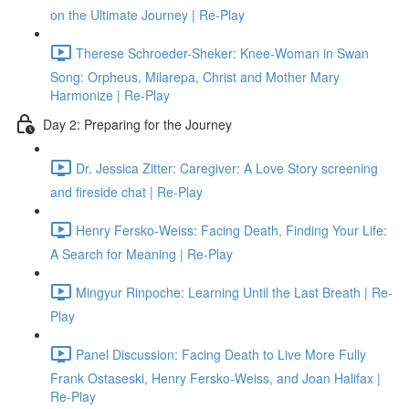
on the Ultimate Journey | Re-Play
Therese Schroeder-Sheker: Knee-Woman in Swan
Song: Orpheus, Milarepa, Christ and Mother Mary
Harmonize | Re-Play
Day 2: Preparing for the Journey
Dr. Jessica Zitter: Caregiver: A Love Story screening
and fireside chat | Re-Play
Henry Fersko-Weiss: Facing Death, Finding Your Life:
A Search for Meaning | Re-Play
Mingyur Rinpoche: Learning Until the Last Breath | Re-
Play
Panel Discussion: Facing Death to Live More Fully
Frank Ostaseski, Henry Fersko-Weiss, and Joan Halifax |
Re-Play