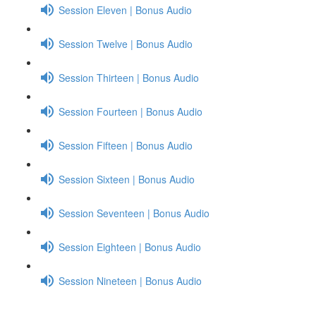
Session Eleven | Bonus Audio
Session Twelve | Bonus Audio
Session Thirteen | Bonus Audio
Session Fourteen | Bonus Audio
Session Fifteen | Bonus Audio
Session Sixteen | Bonus Audio
Session Seventeen | Bonus Audio
Session Eighteen | Bonus Audio
Session Nineteen | Bonus Audio