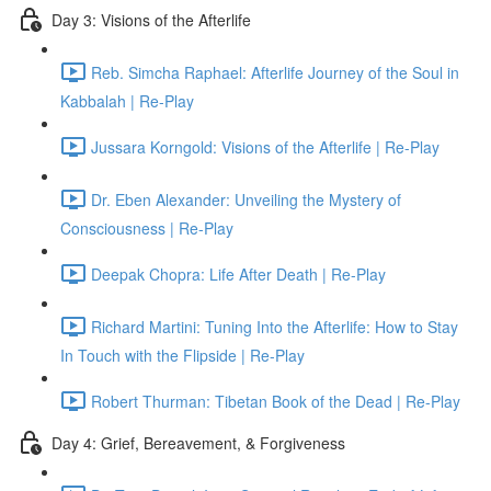
Day 3: Visions of the Afterlife
Reb. Simcha Raphael: Afterlife Journey of the Soul in
Kabbalah | Re-Play
Jussara Korngold: Visions of the Afterlife | Re-Play
Dr. Eben Alexander: Unveiling the Mystery of
Consciousness | Re-Play
Deepak Chopra: Life After Death | Re-Play
Richard Martini: Tuning Into the Afterlife: How to Stay
In Touch with the Flipside | Re-Play
Robert Thurman: Tibetan Book of the Dead | Re-Play
Day 4: Grief, Bereavement, & Forgiveness