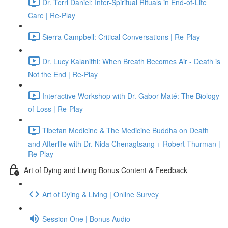
Dr. Terri Daniel: Inter-Spiritual Rituals in End-of-Life
Care | Re-Play
Sierra Campbell: Critical Conversations | Re-Play
Dr. Lucy Kalanithi: When Breath Becomes Air - Death is
Not the End | Re-Play
Interactive Workshop with Dr. Gabor Maté: The Biology
of Loss | Re-Play
Tibetan Medicine & The Medicine Buddha on Death
and Afterlife with Dr. Nida Chenagtsang + Robert Thurman |
Re-Play
Art of Dying and Living Bonus Content & Feedback
Art of Dying & Living | Online Survey
Session One | Bonus Audio