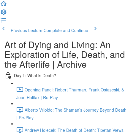
Previous Lecture
Complete and Continue
Art of Dying and Living: An
Exploration of Life, Death, and
the Afterlife | Archive
Day 1: What is Death?
Opening Panel: Robert Thurman, Frank Ostaseski, &
Joan Halifax | Re-Play
Alberto Villoldo: The Shaman’s Journey Beyond Death
| Re-Play
Andrew Holecek: The Death of Death: Tibetan Views