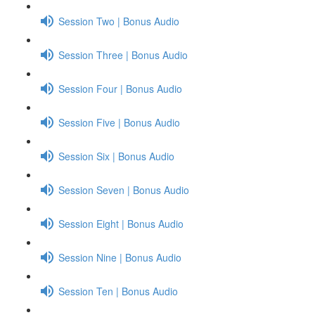
Session Two | Bonus Audio
Session Three | Bonus Audio
Session Four | Bonus Audio
Session Five | Bonus Audio
Session Six | Bonus Audio
Session Seven | Bonus Audio
Session Eight | Bonus Audio
Session Nine | Bonus Audio
Session Ten | Bonus Audio