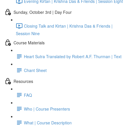
Evening Kirtan | Krishna Das & Friends | Session Eight
Sunday, October 3rd | Day Four
Closing Talk and Kirtan | Krishna Das & Friends |
Session Nine
Course Materials
Heart Sutra Translated by Robert A.F. Thurman | Text
Chant Sheet
Resources
FAQ
Who | Course Presenters
What | Course Description