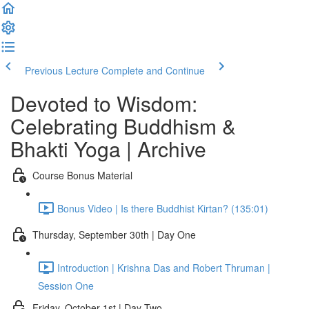
Previous Lecture
Complete and Continue
Devoted to Wisdom:
Celebrating Buddhism &
Bhakti Yoga | Archive
Course Bonus Material
Bonus Video | Is there Buddhist Kirtan? (135:01)
Thursday, September 30th | Day One
Introduction | Krishna Das and Robert Thruman |
Session One
Friday, October 1st | Day Two