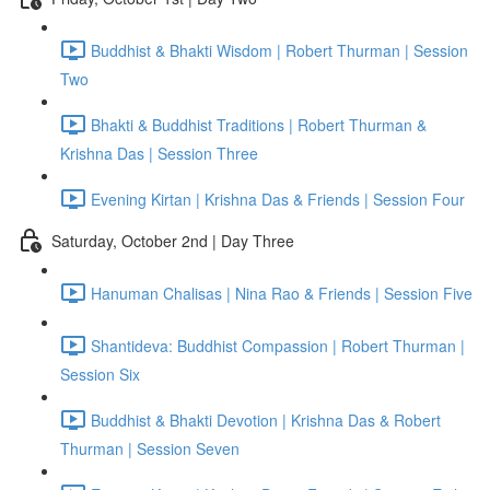
Buddhist & Bhakti Wisdom | Robert Thurman | Session
Two
Bhakti & Buddhist Traditions | Robert Thurman &
Krishna Das | Session Three
Evening Kirtan | Krishna Das & Friends | Session Four
Saturday, October 2nd | Day Three
Hanuman Chalisas | Nina Rao & Friends | Session Five
Shantideva: Buddhist Compassion | Robert Thurman |
Session Six
Buddhist & Bhakti Devotion | Krishna Das & Robert
Thurman | Session Seven