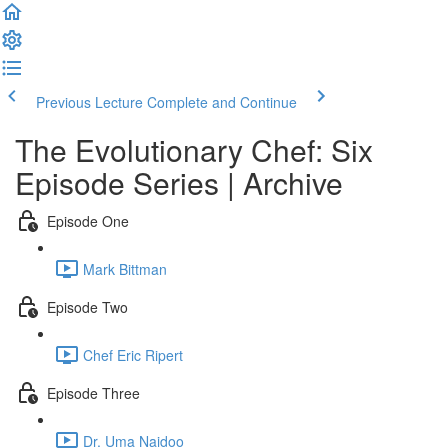
Previous Lecture
Complete and Continue
The Evolutionary Chef: Six
Episode Series | Archive
Episode One
Mark Bittman
Episode Two
Chef Eric Ripert
Episode Three
Dr. Uma Naidoo