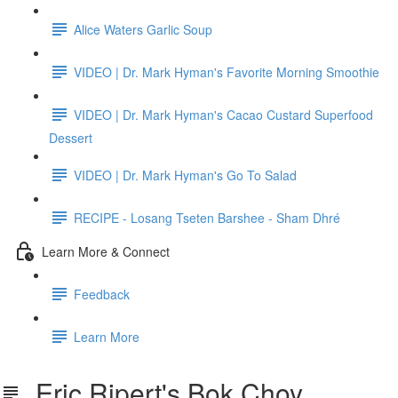
Alice Waters Garlic Soup
VIDEO | Dr. Mark Hyman's Favorite Morning Smoothie
VIDEO | Dr. Mark Hyman's Cacao Custard Superfood
Dessert
VIDEO | Dr. Mark Hyman's Go To Salad
RECIPE - Losang Tseten Barshee - Sham Dhré
Learn More & Connect
Feedback
Learn More
Eric Ripert's Bok Choy