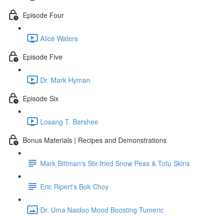
Episode Four
Alice Waters
Episode Five
Dr. Mark Hyman
Episode Six
Losang T. Barshee
Bonus Materials | Recipes and Demonstrations
Mark Bittman's Stir-fried Snow Peas & Tofu Skins
Eric Ripert's Bok Choy
Dr. Uma Naidoo Mood Boosting Tumeric