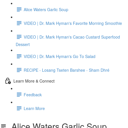
Alice Waters Garlic Soup
VIDEO | Dr. Mark Hyman's Favorite Morning Smoothie
VIDEO | Dr. Mark Hyman's Cacao Custard Superfood
Dessert
VIDEO | Dr. Mark Hyman's Go To Salad
RECIPE - Losang Tseten Barshee - Sham Dhré
Learn More & Connect
Feedback
Learn More
Alice Waters Garlic Soup