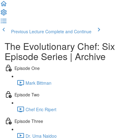
Previous Lecture
Complete and Continue
The Evolutionary Chef: Six
Episode Series | Archive
Episode One
Mark Bittman
Episode Two
Chef Eric Ripert
Episode Three
Dr. Uma Naidoo