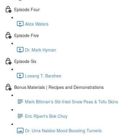
Episode Four
Alice Waters
Episode Five
Dr. Mark Hyman
Episode Six
Losang T. Barshee
Bonus Materials | Recipes and Demonstrations
Mark Bittman's Stir-fried Snow Peas & Tofu Skins
Eric Ripert's Bok Choy
Dr. Uma Naidoo Mood Boosting Tumeric