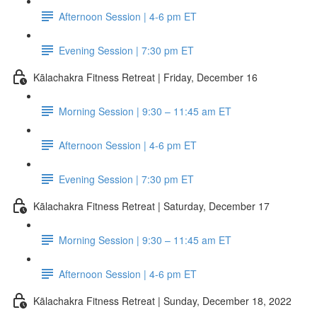
Afternoon Session | 4-6 pm ET
Evening Session | 7:30 pm ET
Kālachakra Fitness Retreat | Friday, December 16
Morning Session | 9:30 – 11:45 am ET
Afternoon Session | 4-6 pm ET
Evening Session | 7:30 pm ET
Kālachakra Fitness Retreat | Saturday, December 17
Morning Session | 9:30 – 11:45 am ET
Afternoon Session | 4-6 pm ET
Kālachakra Fitness Retreat | Sunday, December 18, 2022