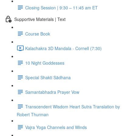
Closing Session | 9:30 – 11:45 am ET
Supportive Materials | Text
Course Book
Kalachakra 3D Mandala - Cornell (7:30)
10 Night Goddesses
Special Shakti Sādhana
Samantabhadra Prayer Vow
Transcendent Wisdom Heart Sutra Translation by
Robert Thurman
Vajra Yoga Channels and Winds