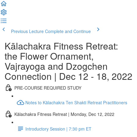
Previous Lecture
Complete and Continue
Kālachakra Fitness Retreat:
the Flower Ornament,
Vajrayoga and Dzogchen
Connection | Dec 12 - 18, 2022
PRE-COURSE REQUIRED STUDY
Notes to Kālachakra Ten Shakti Retreat Practitioners
Kālachakra Fitness Retreat | Monday, Dec 12, 2022
Introductory Session | 7:30 pm ET