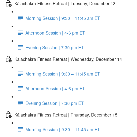
Kālachakra Fitness Retreat | Tuesday, December 13
Morning Session | 9:30 – 11:45 am ET
Afternoon Session | 4-6 pm ET
Evening Session | 7:30 pm ET
Kālachakra Fitness Retreat | Wednesday, December 14
Morning Session | 9:30 – 11:45 am ET
Afternoon Session | 4-6 pm ET
Evening Session | 7:30 pm ET
Kālachakra Fitness Retreat | Thursday, December 15
Morning Session | 9:30 – 11:45 am ET