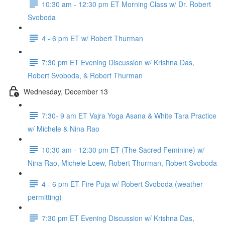
10:30 am - 12:30 pm ET Morning Class w/ Dr. Robert
Svoboda
4 - 6 pm ET w/ Robert Thurman
7:30 pm ET Evening Discussion w/ Krishna Das,
Robert Svoboda, & Robert Thurman
Wednesday, December 13
7:30- 9 am ET Vajra Yoga Asana & White Tara Practice
w/ Michele & Nina Rao
10:30 am - 12:30 pm ET (The Sacred Feminine) w/
Nina Rao, Michele Loew, Robert Thurman, Robert Svoboda
4 - 6 pm ET Fire Puja w/ Robert Svoboda (weather
permitting)
7:30 pm ET Evening Discussion w/ Krishna Das,