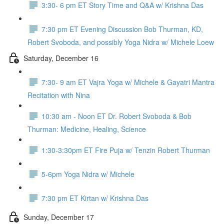
3:30- 6 pm ET Story Time and Q&A w/ Krishna Das
7:30 pm ET Evening Discussion Bob Thurman, KD,
Robert Svoboda, and possibly Yoga Nidra w/ Michele Loew
Saturday, December 16
7:30- 9 am ET Vajra Yoga w/ Michele & Gayatri Mantra
Recitation with Nina
10:30 am - Noon ET Dr. Robert Svoboda & Bob
Thurman: Medicine, Healing, Science
1:30-3:30pm ET Fire Puja w/ Tenzin Robert Thurman
5-6pm Yoga Nidra w/ Michele
7:30 pm ET Kirtan w/ Krishna Das
Sunday, December 17