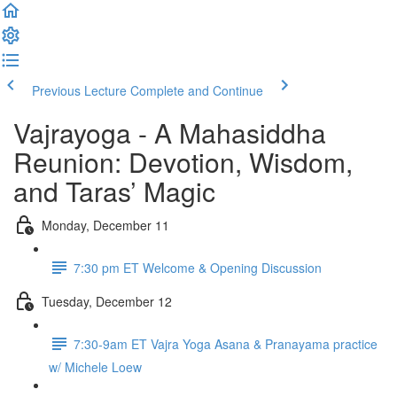
Previous Lecture
Complete and Continue
Vajrayoga - A Mahasiddha
Reunion: Devotion, Wisdom,
and Taras’ Magic
Monday, December 11
7:30 pm ET Welcome & Opening Discussion
Tuesday, December 12
7:30-9am ET Vajra Yoga Asana & Pranayama practice
w/ Michele Loew