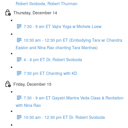
Robert Svoboda, Robert Thurman
Thursday, December 14
7:30 - 9 am ET Vajra Yoga w Michele Loew
10:30 am - 12:30 pm ET (Embodying Tara w/ Chandra
Easton and Nina Rao chanting Tara Mantras)
4 - 6 pm ET Dr. Robert Svoboda
7:30 pm ET Chanting with KD
Friday, December 15
7:30 - 9 am ET Gayatri Mantra Veda Class & Recitation
with Nina Rao
10:30 am - 12:30 pm ET Dr. Robert Svoboda