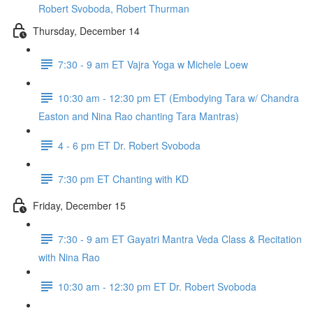
Robert Svoboda, Robert Thurman
Thursday, December 14
7:30 - 9 am ET Vajra Yoga w Michele Loew
10:30 am - 12:30 pm ET (Embodying Tara w/ Chandra
Easton and Nina Rao chanting Tara Mantras)
4 - 6 pm ET Dr. Robert Svoboda
7:30 pm ET Chanting with KD
Friday, December 15
7:30 - 9 am ET Gayatri Mantra Veda Class & Recitation
with Nina Rao
10:30 am - 12:30 pm ET Dr. Robert Svoboda