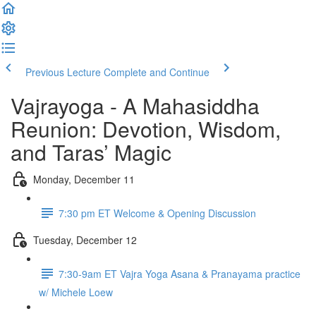
Previous Lecture
Complete and Continue
Vajrayoga - A Mahasiddha
Reunion: Devotion, Wisdom,
and Taras’ Magic
Monday, December 11
7:30 pm ET Welcome & Opening Discussion
Tuesday, December 12
7:30-9am ET Vajra Yoga Asana & Pranayama practice
w/ Michele Loew