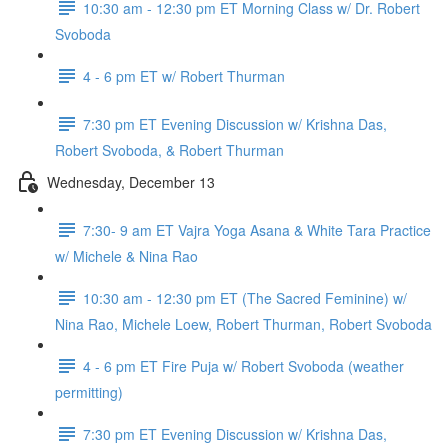
10:30 am - 12:30 pm ET Morning Class w/ Dr. Robert
Svoboda
4 - 6 pm ET w/ Robert Thurman
7:30 pm ET Evening Discussion w/ Krishna Das,
Robert Svoboda, & Robert Thurman
Wednesday, December 13
7:30- 9 am ET Vajra Yoga Asana & White Tara Practice
w/ Michele & Nina Rao
10:30 am - 12:30 pm ET (The Sacred Feminine) w/
Nina Rao, Michele Loew, Robert Thurman, Robert Svoboda
4 - 6 pm ET Fire Puja w/ Robert Svoboda (weather
permitting)
7:30 pm ET Evening Discussion w/ Krishna Das,