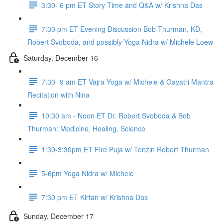
3:30- 6 pm ET Story Time and Q&A w/ Krishna Das
7:30 pm ET Evening Discussion Bob Thurman, KD,
Robert Svoboda, and possibly Yoga Nidra w/ Michele Loew
Saturday, December 16
7:30- 9 am ET Vajra Yoga w/ Michele & Gayatri Mantra
Recitation with Nina
10:30 am - Noon ET Dr. Robert Svoboda & Bob
Thurman: Medicine, Healing, Science
1:30-3:30pm ET Fire Puja w/ Tenzin Robert Thurman
5-6pm Yoga Nidra w/ Michele
7:30 pm ET Kirtan w/ Krishna Das
Sunday, December 17