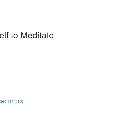
elf to Meditate
ideo (111:16)