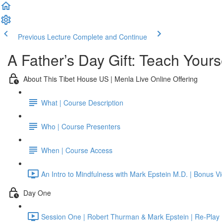
Previous Lecture
Complete and Continue
A Father’s Day Gift: Teach Yours
About This Tibet House US | Menla Live Online Offering
What | Course Description
Who | Course Presenters
When | Course Access
An Intro to Mindfulness with Mark Epstein M.D. | Bonus V
Day One
Session One | Robert Thurman & Mark Epstein | Re-Play