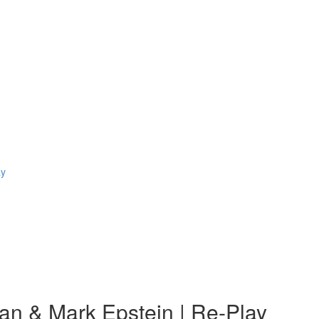
ay
n & Mark Epstein | Re-Play