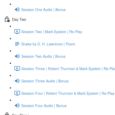
Session One Audio | Bonus
Day Two
Session Two | Mark Epstein | Re-Play
Snake by D. H. Lawrence | Poem
Session Two Audio | Bonus
Session Three | Robert Thurman & Mark Epstein | Re-Pla
Session Three Audio | Bonus
Session Four | Robert Thurman & Mark Epstein | Re-Play
Session Four Audio | Bonus