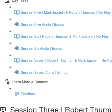
Day Three
Session Five | Mark Epstein & Robert Thurman | Re-Play
Session Five Audio | Bonus
Session Six | Robert Thurman & Mark Epstein | Re-Play
Session Six Audio | Bonus
Session Seven | Robert Thurman & Mark Epstein | Re-Pl
Session Seven Audio | Bonus
Learn More & Connect
Feedback
Session Three | Robert Thurma