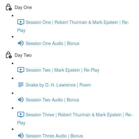
Day One
Session One | Robert Thurman & Mark Epstein | Re-
Play
Session One Audio | Bonus
Day Two
Session Two | Mark Epstein | Re-Play
Snake by D. H. Lawrence | Poem
Session Two Audio | Bonus
Session Three | Robert Thurman & Mark Epstein | Re-
Play
Session Three Audio | Bonus