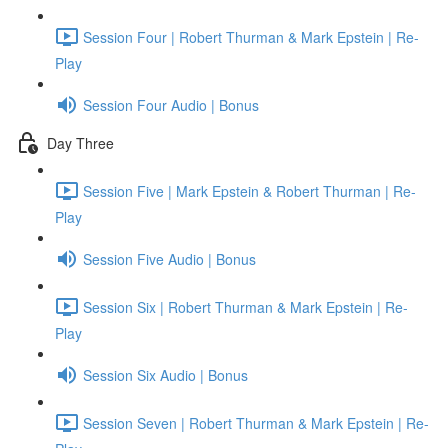
Session Four | Robert Thurman & Mark Epstein | Re-
Play
Session Four Audio | Bonus
Day Three
Session Five | Mark Epstein & Robert Thurman | Re-
Play
Session Five Audio | Bonus
Session Six | Robert Thurman & Mark Epstein | Re-
Play
Session Six Audio | Bonus
Session Seven | Robert Thurman & Mark Epstein | Re-