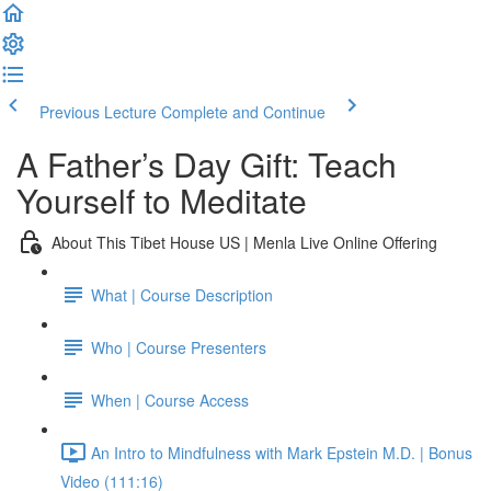
Previous Lecture
Complete and Continue
A Father’s Day Gift: Teach
Yourself to Meditate
About This Tibet House US | Menla Live Online Offering
What | Course Description
Who | Course Presenters
When | Course Access
An Intro to Mindfulness with Mark Epstein M.D. | Bonus
Video (111:16)