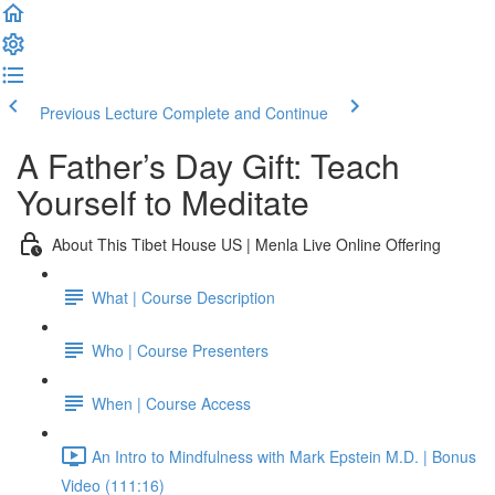
Previous Lecture
Complete and Continue
A Father’s Day Gift: Teach
Yourself to Meditate
About This Tibet House US | Menla Live Online Offering
What | Course Description
Who | Course Presenters
When | Course Access
An Intro to Mindfulness with Mark Epstein M.D. | Bonus
Video (111:16)