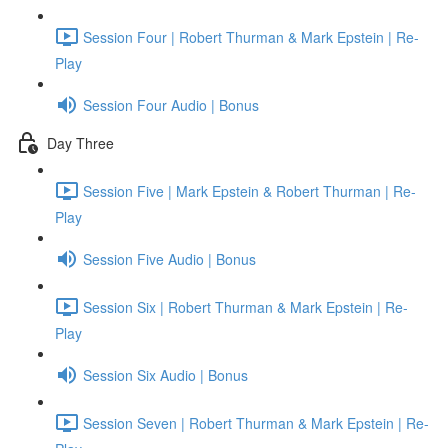
Session Four | Robert Thurman & Mark Epstein | Re-
Play
Session Four Audio | Bonus
Day Three
Session Five | Mark Epstein & Robert Thurman | Re-
Play
Session Five Audio | Bonus
Session Six | Robert Thurman & Mark Epstein | Re-
Play
Session Six Audio | Bonus
Session Seven | Robert Thurman & Mark Epstein | Re-