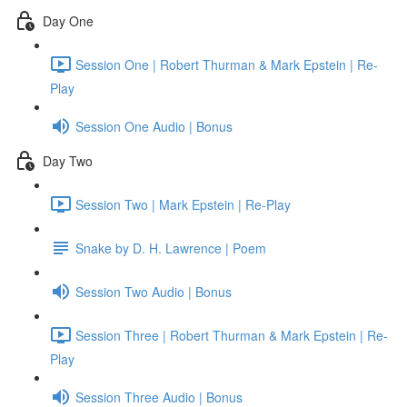
Day One
Session One | Robert Thurman & Mark Epstein | Re-
Play
Session One Audio | Bonus
Day Two
Session Two | Mark Epstein | Re-Play
Snake by D. H. Lawrence | Poem
Session Two Audio | Bonus
Session Three | Robert Thurman & Mark Epstein | Re-
Play
Session Three Audio | Bonus