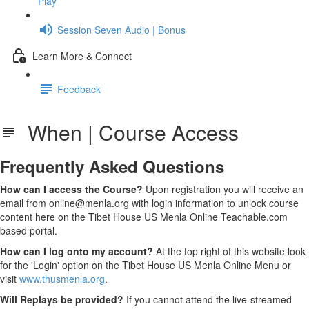
Play
Session Seven Audio | Bonus
Learn More & Connect
Feedback
When | Course Access
Frequently Asked Questions
How can I access the Course?
Upon registration you will receive an
email from online@menla.org with login information to unlock course
content here on the Tibet House US Menla Online Teachable.com
based portal.
How can I log onto my account?
At the top right of this website look
for the 'Login' option on the Tibet House US Menla Online Menu or
visit
www.thusmenla.org
.
Will Replays be provided?
If you cannot attend the live-streamed