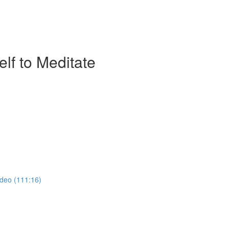
elf to Meditate
ideo (111:16)