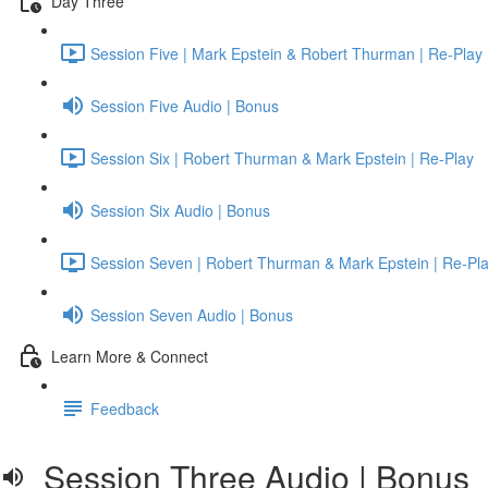
Day Three
Session Five | Mark Epstein & Robert Thurman | Re-Play
Session Five Audio | Bonus
Session Six | Robert Thurman & Mark Epstein | Re-Play
Session Six Audio | Bonus
Session Seven | Robert Thurman & Mark Epstein | Re-Pl
Session Seven Audio | Bonus
Learn More & Connect
Feedback
Session Three Audio | Bonus