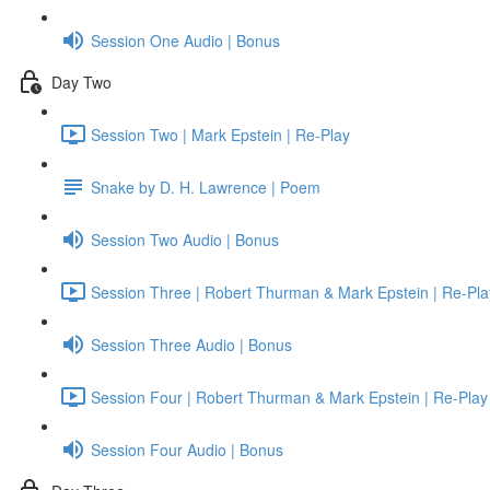
Session One Audio | Bonus
Day Two
Session Two | Mark Epstein | Re-Play
Snake by D. H. Lawrence | Poem
Session Two Audio | Bonus
Session Three | Robert Thurman & Mark Epstein | Re-Pla
Session Three Audio | Bonus
Session Four | Robert Thurman & Mark Epstein | Re-Play
Session Four Audio | Bonus