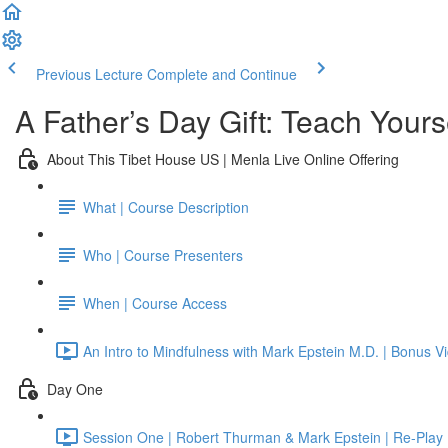
Previous Lecture
Complete and Continue
A Father’s Day Gift: Teach Yours
About This Tibet House US | Menla Live Online Offering
What | Course Description
Who | Course Presenters
When | Course Access
An Intro to Mindfulness with Mark Epstein M.D. | Bonus V
Day One
Session One | Robert Thurman & Mark Epstein | Re-Play