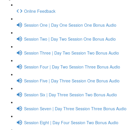
Online Feedback
Session One | Day One Session One Bonus Audio
Session Two | Day Two Session One Bonus Audio
Session Three | Day Two Session Two Bonus Audio
Session Four | Day Two Session Three Bonus Audio
Session Five | Day Three Session One Bonus Audio
Session Six | Day Three Session Two Bonus Audio
Session Seven | Day Three Session Three Bonus Audio
Session Eight | Day Four Session Two Bonus Audio