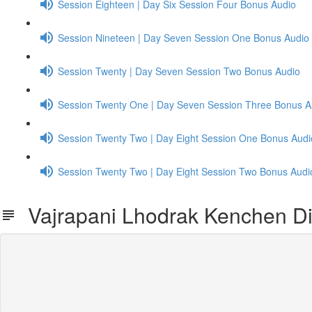
Session Eighteen | Day Six Session Four Bonus Audio
Session Nineteen | Day Seven Session One Bonus Audio
Session Twenty | Day Seven Session Two Bonus Audio
Session Twenty One | Day Seven Session Three Bonus A
Session Twenty Two | Day Eight Session One Bonus Audi
Session Twenty Two | Day Eight Session Two Bonus Audi
Vajrapani Lhodrak Kenchen Dia