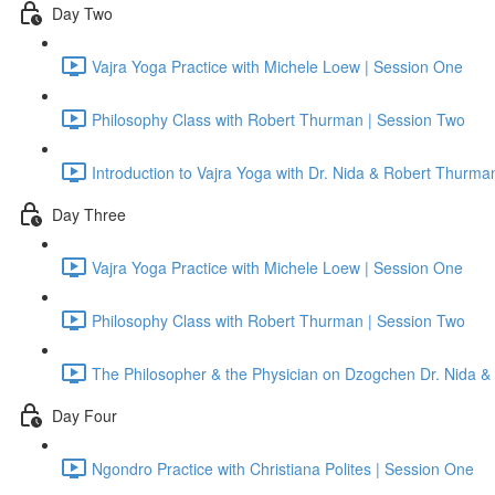
Day Two
Vajra Yoga Practice with Michele Loew | Session One
Philosophy Class with Robert Thurman | Session Two
Introduction to Vajra Yoga with Dr. Nida & Robert Thurma
Day Three
Vajra Yoga Practice with Michele Loew | Session One
Philosophy Class with Robert Thurman | Session Two
The Philosopher & the Physician on Dzogchen Dr. Nida &
Day Four
Ngondro Practice with Christiana Polites | Session One