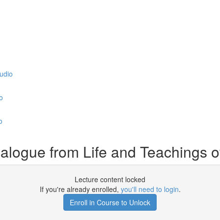
udio
o
o
logue from Life and Teachings 
Lecture content locked
If you're already enrolled,
you'll need to login
.
Enroll in Course to Unlock