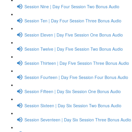
Session Nine | Day Four Session Two Bonus Audio
Session Ten | Day Four Session Three Bonus Audio
Session Eleven | Day Five Session One Bonus Audio
Session Twelve | Day Five Session Two Bonus Audio
Session Thirteen | Day Five Session Three Bonus Audio
Session Fourteen | Day Five Session Four Bonus Audio
Session Fifteen | Day Six Session One Bonus Audio
Session Sixteen | Day Six Session Two Bonus Audio
Session Seventeen | Day Six Session Three Bonus Audio