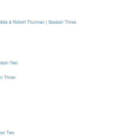
 Nida & Robert Thurman | Session Three
sison Two
on Three
ion Two