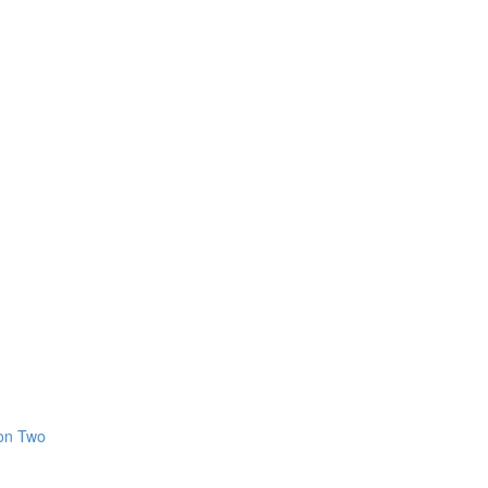
ion Two