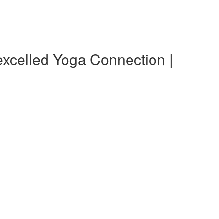
xcelled Yoga Connection |