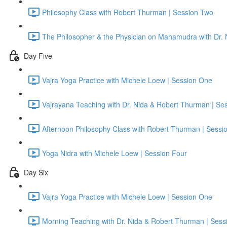
Philosophy Class with Robert Thurman | Session Two
The Philosopher & the Physician on Mahamudra with Dr.
Day Five
Vajra Yoga Practice with Michele Loew | Session One
Vajrayana Teaching with Dr. Nida & Robert Thurman | Se
Afternoon Philosophy Class with Robert Thurman | Sessi
Yoga Nidra with Michele Loew | Session Four
Day Six
Vajra Yoga Practice with Michele Loew | Session One
Morning Teaching with Dr. Nida & Robert Thurman | Sess