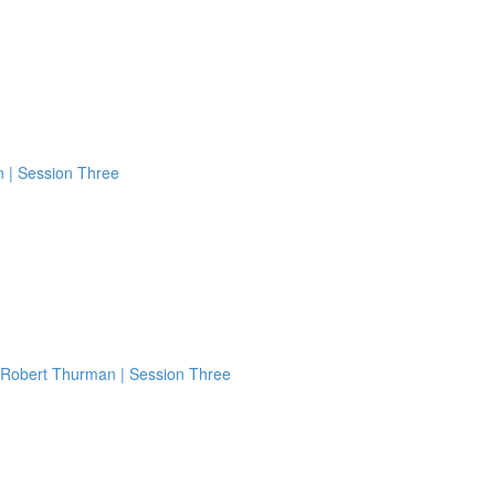
n | Session Three
 Robert Thurman | Session Three