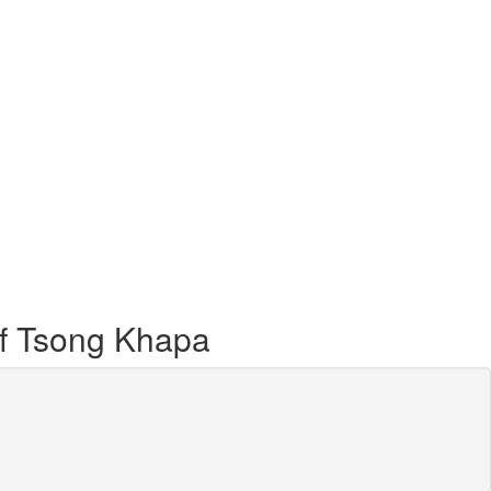
of Tsong Khapa