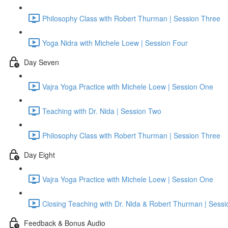
Philosophy Class with Robert Thurman | Session Three
Yoga Nidra with Michele Loew | Session Four
Day Seven
Vajra Yoga Practice with Michele Loew | Session One
Teaching with Dr. Nida | Session Two
Philosophy Class with Robert Thurman | Session Three
Day Eight
Vajra Yoga Practice with Michele Loew | Session One
Closing Teaching with Dr. Nida & Robert Thurman | Sess
Feedback & Bonus Audio