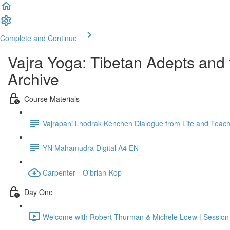
Complete and Continue
Vajra Yoga: Tibetan Adepts an
Archive
Course Materials
Vajrapani Lhodrak Kenchen Dialogue from Life and Teac
YN Mahamudra Digital A4 EN
Carpenter—O'brian-Kop
Day One
Welcome with Robert Thurman & Michele Loew | Sessio