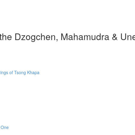
d the Dzogchen, Mahamudra & Une
hings of Tsong Khapa
n One