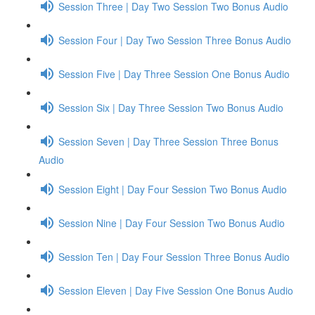
Session Three | Day Two Session Two Bonus Audio
Session Four | Day Two Session Three Bonus Audio
Session Five | Day Three Session One Bonus Audio
Session Six | Day Three Session Two Bonus Audio
Session Seven | Day Three Session Three Bonus
Audio
Session Eight | Day Four Session Two Bonus Audio
Session Nine | Day Four Session Two Bonus Audio
Session Ten | Day Four Session Three Bonus Audio
Session Eleven | Day Five Session One Bonus Audio