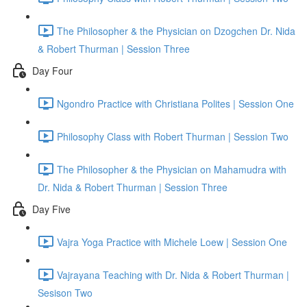
The Philosopher & the Physician on Dzogchen Dr. Nida
& Robert Thurman | Session Three
Day Four
Ngondro Practice with Christiana Polites | Session One
Philosophy Class with Robert Thurman | Session Two
The Philosopher & the Physician on Mahamudra with
Dr. Nida & Robert Thurman | Session Three
Day Five
Vajra Yoga Practice with Michele Loew | Session One
Vajrayana Teaching with Dr. Nida & Robert Thurman |
Sesison Two