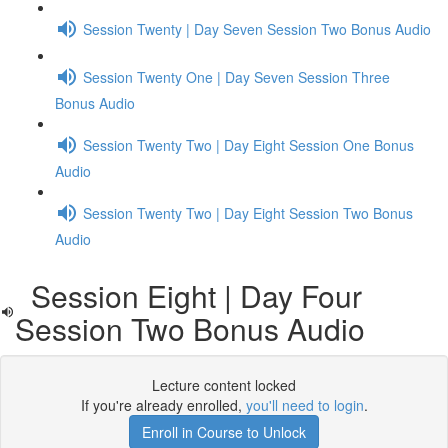
Session Twenty | Day Seven Session Two Bonus Audio
Session Twenty One | Day Seven Session Three
Bonus Audio
Session Twenty Two | Day Eight Session One Bonus
Audio
Session Twenty Two | Day Eight Session Two Bonus
Audio
Session Eight | Day Four
Session Two Bonus Audio
Lecture content locked
If you're already enrolled,
you'll need to login
.
Enroll in Course to Unlock