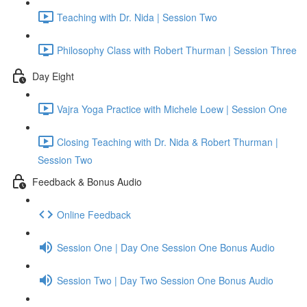
Teaching with Dr. Nida | Session Two
Philosophy Class with Robert Thurman | Session Three
Day Eight
Vajra Yoga Practice with Michele Loew | Session One
Closing Teaching with Dr. Nida & Robert Thurman |
Session Two
Feedback & Bonus Audio
Online Feedback
Session One | Day One Session One Bonus Audio
Session Two | Day Two Session One Bonus Audio