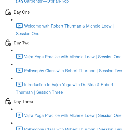
Carpenter—O'brian-Kop
Day One
Welcome with Robert Thurman & Michele Loew |
Session One
Day Two
Vajra Yoga Practice with Michele Loew | Session One
Philosophy Class with Robert Thurman | Session Two
Introduction to Vajra Yoga with Dr. Nida & Robert
Thurman | Session Three
Day Three
Vajra Yoga Practice with Michele Loew | Session One
Philosophy Class with Robert Thurman | Session Two