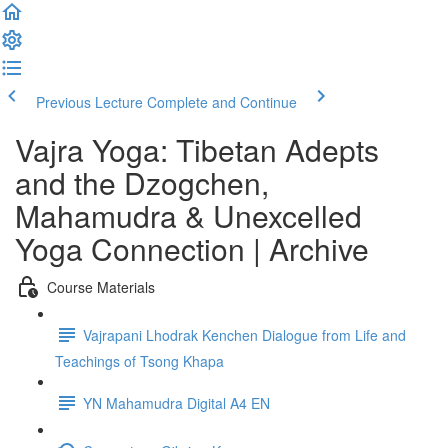
Previous Lecture
Complete and Continue
Vajra Yoga: Tibetan Adepts
and the Dzogchen,
Mahamudra & Unexcelled
Yoga Connection | Archive
Course Materials
Vajrapani Lhodrak Kenchen Dialogue from Life and
Teachings of Tsong Khapa
YN Mahamudra Digital A4 EN