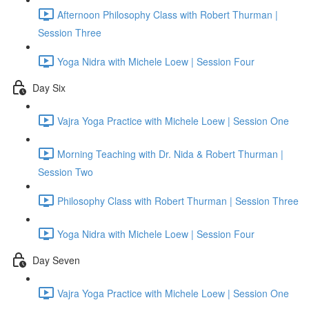
Afternoon Philosophy Class with Robert Thurman |
Session Three
Yoga Nidra with Michele Loew | Session Four
Day Six
Vajra Yoga Practice with Michele Loew | Session One
Morning Teaching with Dr. Nida & Robert Thurman |
Session Two
Philosophy Class with Robert Thurman | Session Three
Yoga Nidra with Michele Loew | Session Four
Day Seven
Vajra Yoga Practice with Michele Loew | Session One