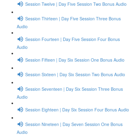
Session Twelve | Day Five Session Two Bonus Audio
Session Thirteen | Day Five Session Three Bonus
Audio
Session Fourteen | Day Five Session Four Bonus
Audio
Session Fifteen | Day Six Session One Bonus Audio
Session Sixteen | Day Six Session Two Bonus Audio
Session Seventeen | Day Six Session Three Bonus
Audio
Session Eighteen | Day Six Session Four Bonus Audio
Session Nineteen | Day Seven Session One Bonus
Audio