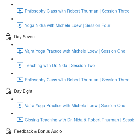
Philosophy Class with Robert Thurman | Session Three
Yoga Nidra with Michele Loew | Session Four
Day Seven
Vajra Yoga Practice with Michele Loew | Session One
Teaching with Dr. Nida | Session Two
Philosophy Class with Robert Thurman | Session Three
Day Eight
Vajra Yoga Practice with Michele Loew | Session One
Closing Teaching with Dr. Nida & Robert Thurman | Sess
Feedback & Bonus Audio