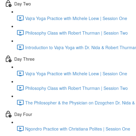
Day Two
Vajra Yoga Practice with Michele Loew | Session One
Philosophy Class with Robert Thurman | Session Two
Introduction to Vajra Yoga with Dr. Nida & Robert Thurma
Day Three
Vajra Yoga Practice with Michele Loew | Session One
Philosophy Class with Robert Thurman | Session Two
The Philosopher & the Physician on Dzogchen Dr. Nida &
Day Four
Ngondro Practice with Christiana Polites | Session One