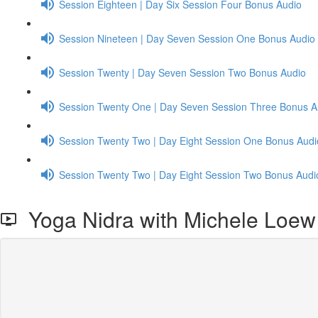
Session Eighteen | Day Six Session Four Bonus Audio
Session Nineteen | Day Seven Session One Bonus Audio
Session Twenty | Day Seven Session Two Bonus Audio
Session Twenty One | Day Seven Session Three Bonus A
Session Twenty Two | Day Eight Session One Bonus Audi
Session Twenty Two | Day Eight Session Two Bonus Audi
Yoga Nidra with Michele Loew 