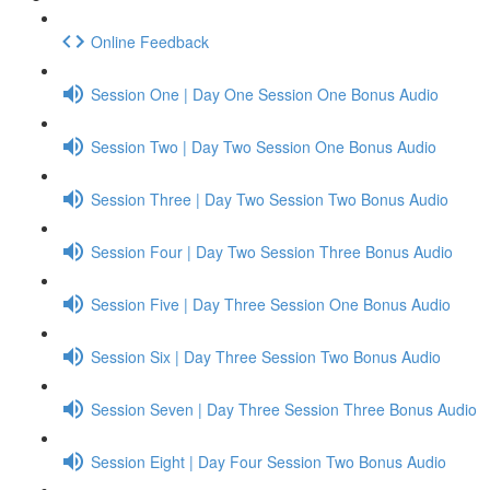
Online Feedback
Session One | Day One Session One Bonus Audio
Session Two | Day Two Session One Bonus Audio
Session Three | Day Two Session Two Bonus Audio
Session Four | Day Two Session Three Bonus Audio
Session Five | Day Three Session One Bonus Audio
Session Six | Day Three Session Two Bonus Audio
Session Seven | Day Three Session Three Bonus Audio
Session Eight | Day Four Session Two Bonus Audio