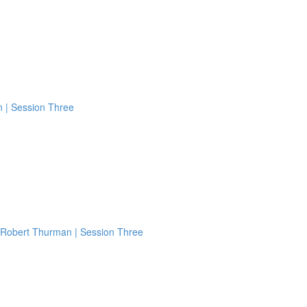
n | Session Three
 Robert Thurman | Session Three