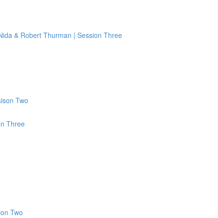
 Nida & Robert Thurman | Session Three
sison Two
on Three
ion Two