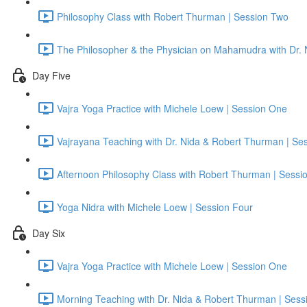
Philosophy Class with Robert Thurman | Session Two
The Philosopher & the Physician on Mahamudra with Dr.
Day Five
Vajra Yoga Practice with Michele Loew | Session One
Vajrayana Teaching with Dr. Nida & Robert Thurman | Se
Afternoon Philosophy Class with Robert Thurman | Sessi
Yoga Nidra with Michele Loew | Session Four
Day Six
Vajra Yoga Practice with Michele Loew | Session One
Morning Teaching with Dr. Nida & Robert Thurman | Sess