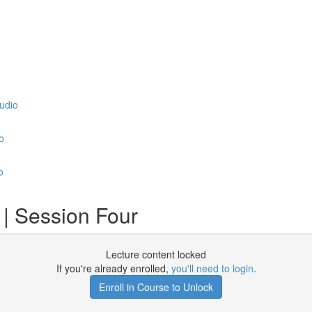
udio
o
o
| Session Four
Lecture content locked
If you're already enrolled,
you'll need to login
.
Enroll in Course to Unlock