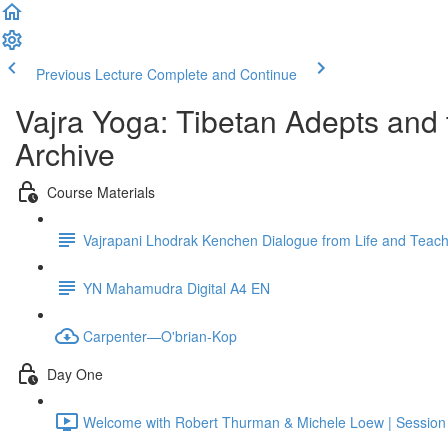
Previous Lecture
Complete and Continue
Vajra Yoga: Tibetan Adepts an
Archive
Course Materials
Vajrapani Lhodrak Kenchen Dialogue from Life and Teac
YN Mahamudra Digital A4 EN
Carpenter—O'brian-Kop
Day One
Welcome with Robert Thurman & Michele Loew | Sessio