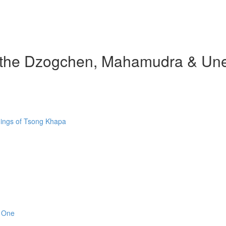
d the Dzogchen, Mahamudra & Une
hings of Tsong Khapa
n One