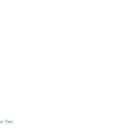
ion Two