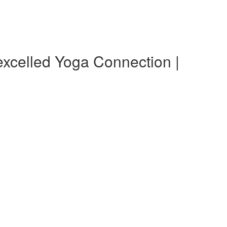
xcelled Yoga Connection |