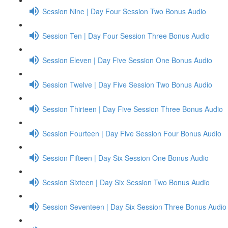
Session Nine | Day Four Session Two Bonus Audio
Session Ten | Day Four Session Three Bonus Audio
Session Eleven | Day Five Session One Bonus Audio
Session Twelve | Day Five Session Two Bonus Audio
Session Thirteen | Day Five Session Three Bonus Audio
Session Fourteen | Day Five Session Four Bonus Audio
Session Fifteen | Day Six Session One Bonus Audio
Session Sixteen | Day Six Session Two Bonus Audio
Session Seventeen | Day Six Session Three Bonus Audio