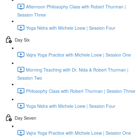
Afternoon Philosophy Class with Robert Thurman |
Session Three
Yoga Nidra with Michele Loew | Session Four
Day Six
Vajra Yoga Practice with Michele Loew | Session One
Morning Teaching with Dr. Nida & Robert Thurman |
Session Two
Philosophy Class with Robert Thurman | Session Three
Yoga Nidra with Michele Loew | Session Four
Day Seven
Vajra Yoga Practice with Michele Loew | Session One