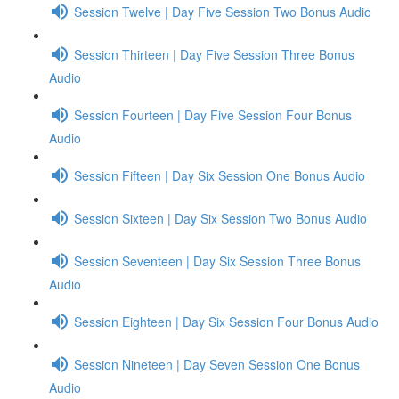
Session Twelve | Day Five Session Two Bonus Audio
Session Thirteen | Day Five Session Three Bonus
Audio
Session Fourteen | Day Five Session Four Bonus
Audio
Session Fifteen | Day Six Session One Bonus Audio
Session Sixteen | Day Six Session Two Bonus Audio
Session Seventeen | Day Six Session Three Bonus
Audio
Session Eighteen | Day Six Session Four Bonus Audio
Session Nineteen | Day Seven Session One Bonus
Audio