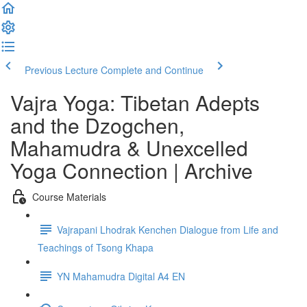
Previous Lecture
Complete and Continue
Vajra Yoga: Tibetan Adepts
and the Dzogchen,
Mahamudra & Unexcelled
Yoga Connection | Archive
Course Materials
Vajrapani Lhodrak Kenchen Dialogue from Life and
Teachings of Tsong Khapa
YN Mahamudra Digital A4 EN