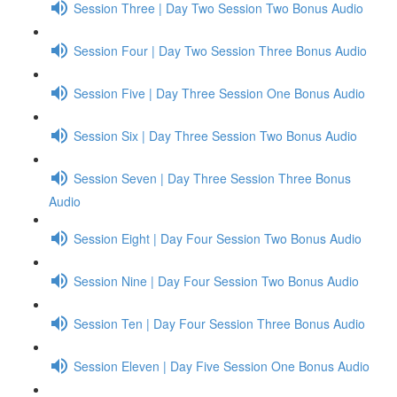
Session Three | Day Two Session Two Bonus Audio
Session Four | Day Two Session Three Bonus Audio
Session Five | Day Three Session One Bonus Audio
Session Six | Day Three Session Two Bonus Audio
Session Seven | Day Three Session Three Bonus
Audio
Session Eight | Day Four Session Two Bonus Audio
Session Nine | Day Four Session Two Bonus Audio
Session Ten | Day Four Session Three Bonus Audio
Session Eleven | Day Five Session One Bonus Audio