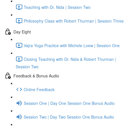
Teaching with Dr. Nida | Session Two
Philosophy Class with Robert Thurman | Session Three
Day Eight
Vajra Yoga Practice with Michele Loew | Session One
Closing Teaching with Dr. Nida & Robert Thurman |
Session Two
Feedback & Bonus Audio
Online Feedback
Session One | Day One Session One Bonus Audio
Session Two | Day Two Session One Bonus Audio