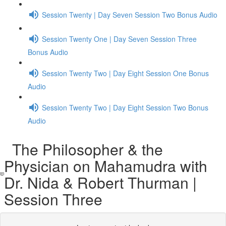
Session Twenty | Day Seven Session Two Bonus Audio
Session Twenty One | Day Seven Session Three
Bonus Audio
Session Twenty Two | Day Eight Session One Bonus
Audio
Session Twenty Two | Day Eight Session Two Bonus
Audio
The Philosopher & the
Physician on Mahamudra with
Dr. Nida & Robert Thurman |
Session Three