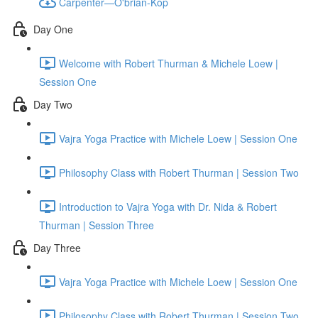
Carpenter—O'brian-Kop
Day One
Welcome with Robert Thurman & Michele Loew |
Session One
Day Two
Vajra Yoga Practice with Michele Loew | Session One
Philosophy Class with Robert Thurman | Session Two
Introduction to Vajra Yoga with Dr. Nida & Robert
Thurman | Session Three
Day Three
Vajra Yoga Practice with Michele Loew | Session One
Philosophy Class with Robert Thurman | Session Two