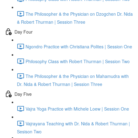
The Philosopher & the Physician on Dzogchen Dr. Nida
& Robert Thurman | Session Three
Day Four
Ngondro Practice with Christiana Polites | Session One
Philosophy Class with Robert Thurman | Session Two
The Philosopher & the Physician on Mahamudra with
Dr. Nida & Robert Thurman | Session Three
Day Five
Vajra Yoga Practice with Michele Loew | Session One
Vajrayana Teaching with Dr. Nida & Robert Thurman |
Sesison Two