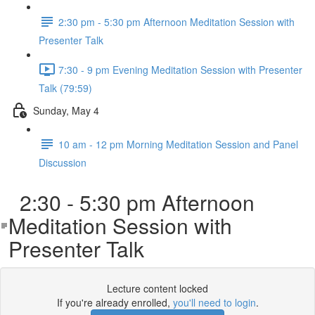
2:30 pm - 5:30 pm Afternoon Meditation Session with
Presenter Talk
7:30 - 9 pm Evening Meditation Session with Presenter
Talk (79:59)
Sunday, May 4
10 am - 12 pm Morning Meditation Session and Panel
Discussion
2:30 - 5:30 pm Afternoon
Meditation Session with
Presenter Talk
Lecture content locked
If you're already enrolled,
you'll need to login
.