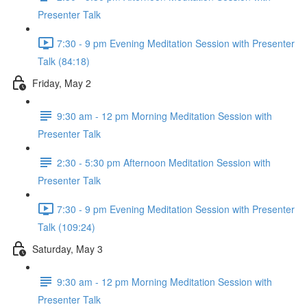
Presenter Talk
7:30 - 9 pm Evening Meditation Session with Presenter
Talk (84:18)
Friday, May 2
9:30 am - 12 pm Morning Meditation Session with
Presenter Talk
2:30 - 5:30 pm Afternoon Meditation Session with
Presenter Talk
7:30 - 9 pm Evening Meditation Session with Presenter
Talk (109:24)
Saturday, May 3
9:30 am - 12 pm Morning Meditation Session with
Presenter Talk