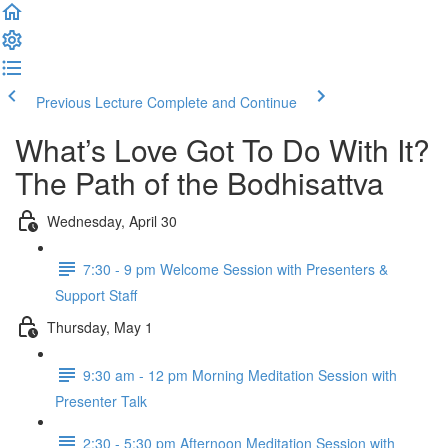
Previous Lecture
Complete and Continue
What’s Love Got To Do With It?
The Path of the Bodhisattva
Wednesday, April 30
7:30 - 9 pm Welcome Session with Presenters &
Support Staff
Thursday, May 1
9:30 am - 12 pm Morning Meditation Session with
Presenter Talk
2:30 - 5:30 pm Afternoon Meditation Session with