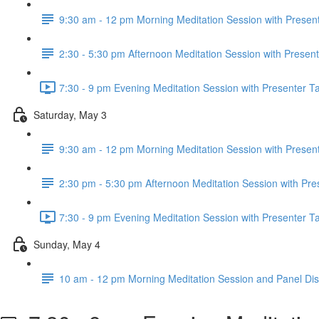
9:30 am - 12 pm Morning Meditation Session with Present
2:30 - 5:30 pm Afternoon Meditation Session with Present
7:30 - 9 pm Evening Meditation Session with Presenter Ta
Saturday, May 3
9:30 am - 12 pm Morning Meditation Session with Present
2:30 pm - 5:30 pm Afternoon Meditation Session with Pre
7:30 - 9 pm Evening Meditation Session with Presenter Ta
Sunday, May 4
10 am - 12 pm Morning Meditation Session and Panel Di