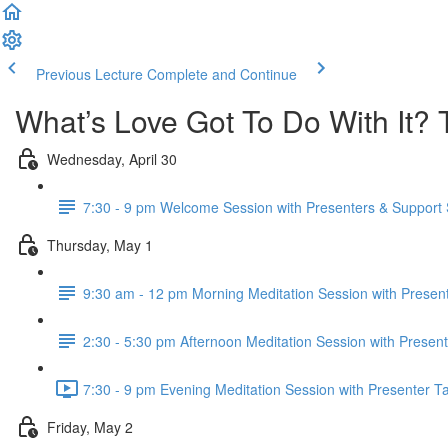
Previous Lecture
Complete and Continue
What’s Love Got To Do With It? 
Wednesday, April 30
7:30 - 9 pm Welcome Session with Presenters & Support S
Thursday, May 1
9:30 am - 12 pm Morning Meditation Session with Present
2:30 - 5:30 pm Afternoon Meditation Session with Present
7:30 - 9 pm Evening Meditation Session with Presenter Ta
Friday, May 2