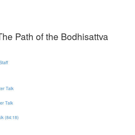
The Path of the Bodhisattva
taff
er Talk
er Talk
lk (84:18)