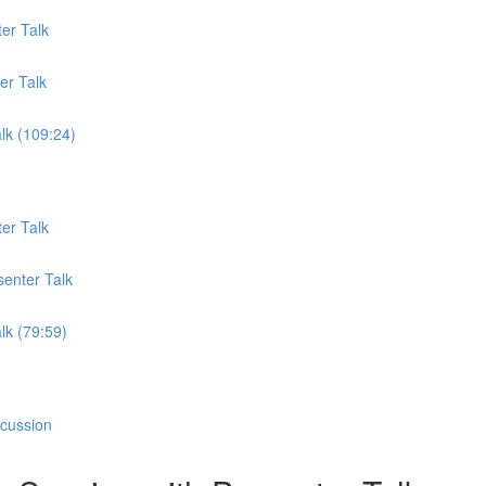
er Talk
er Talk
lk (109:24)
er Talk
senter Talk
lk (79:59)
scussion