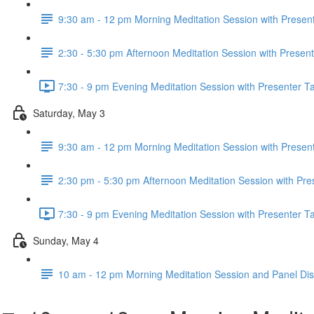
9:30 am - 12 pm Morning Meditation Session with Present
2:30 - 5:30 pm Afternoon Meditation Session with Present
7:30 - 9 pm Evening Meditation Session with Presenter Ta
Saturday, May 3
9:30 am - 12 pm Morning Meditation Session with Present
2:30 pm - 5:30 pm Afternoon Meditation Session with Pre
7:30 - 9 pm Evening Meditation Session with Presenter Ta
Sunday, May 4
10 am - 12 pm Morning Meditation Session and Panel Di