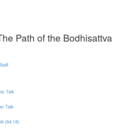
The Path of the Bodhisattva
taff
er Talk
er Talk
lk (84:18)