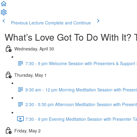
Previous Lecture
Complete and Continue
What’s Love Got To Do With It? 
Wednesday, April 30
7:30 - 9 pm Welcome Session with Presenters & Support S
Thursday, May 1
9:30 am - 12 pm Morning Meditation Session with Present
2:30 - 5:30 pm Afternoon Meditation Session with Present
7:30 - 9 pm Evening Meditation Session with Presenter Ta
Friday, May 2