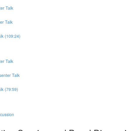
er Talk
er Talk
lk (109:24)
er Talk
senter Talk
lk (79:59)
scussion