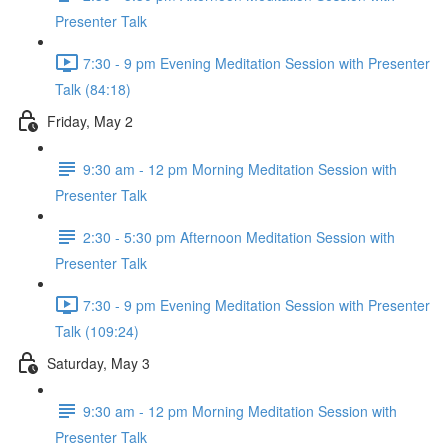
Presenter Talk
7:30 - 9 pm Evening Meditation Session with Presenter
Talk (84:18)
Friday, May 2
9:30 am - 12 pm Morning Meditation Session with
Presenter Talk
2:30 - 5:30 pm Afternoon Meditation Session with
Presenter Talk
7:30 - 9 pm Evening Meditation Session with Presenter
Talk (109:24)
Saturday, May 3
9:30 am - 12 pm Morning Meditation Session with
Presenter Talk