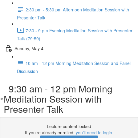
2:30 pm - 5:30 pm Afternoon Meditation Session with
Presenter Talk
7:30 - 9 pm Evening Meditation Session with Presenter
Talk (79:59)
Sunday, May 4
10 am - 12 pm Morning Meditation Session and Panel
Discussion
9:30 am - 12 pm Morning
Meditation Session with
Presenter Talk
Lecture content locked
If you're already enrolled,
you'll need to login
.