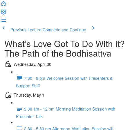
Previous Lecture
Complete and Continue
What’s Love Got To Do With It?
The Path of the Bodhisattva
Wednesday, April 30
7:30 - 9 pm Welcome Session with Presenters &
Support Staff
Thursday, May 1
9:30 am - 12 pm Morning Meditation Session with
Presenter Talk
2:30 - 5:30 pm Afternoon Meditation Session with