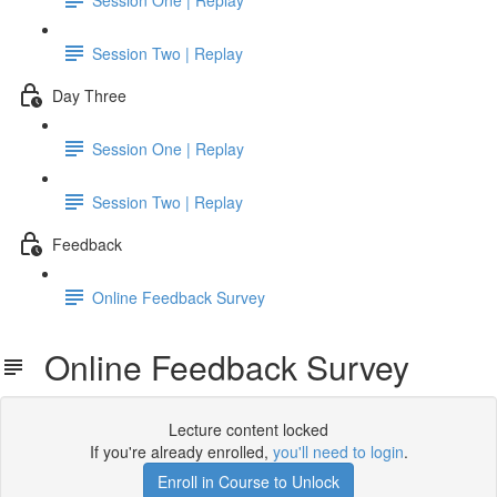
Session Two | Replay
Day Three
Session One | Replay
Session Two | Replay
Feedback
Online Feedback Survey
Online Feedback Survey
Lecture content locked
If you're already enrolled,
you'll need to login
.
Enroll in Course to Unlock