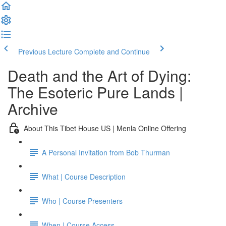
Previous Lecture
Complete and Continue
Death and the Art of Dying:
The Esoteric Pure Lands |
Archive
About This Tibet House US | Menla Online Offering
A Personal Invitation from Bob Thurman
What | Course Description
Who | Course Presenters
When | Course Access