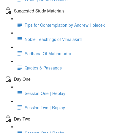
Suggested Study Materials
Tips for Contemplation by Andrew Holecek
Noble Teachings of Vimalakīrti
Sadhana Of Mahamudra
Quotes & Passages
Day One
Session One | Replay
Session Two | Replay
Day Two
Session One | Replay