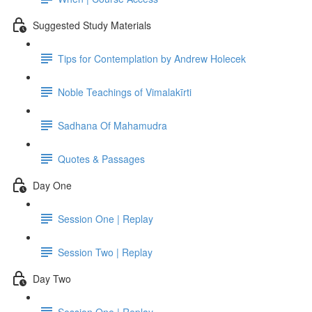
Suggested Study Materials
Tips for Contemplation by Andrew Holecek
Noble Teachings of Vimalakīrti
Sadhana Of Mahamudra
Quotes & Passages
Day One
Session One | Replay
Session Two | Replay
Day Two
Session One | Replay