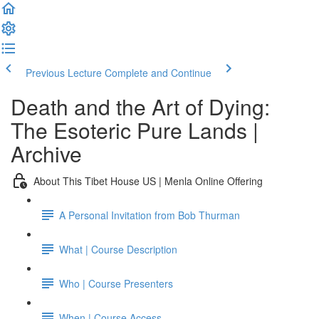
Previous Lecture
Complete and Continue
Death and the Art of Dying:
The Esoteric Pure Lands |
Archive
About This Tibet House US | Menla Online Offering
A Personal Invitation from Bob Thurman
What | Course Description
Who | Course Presenters
When | Course Access