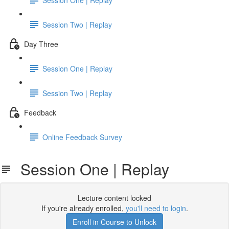
Session Two | Replay
Day Three
Session One | Replay
Session Two | Replay
Feedback
Online Feedback Survey
Session One | Replay
Lecture content locked
If you're already enrolled,
you'll need to login
.
Enroll in Course to Unlock