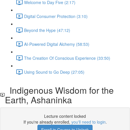
Welcome to Day Five (2:17)
Digital Consumer Protection (3:10)
Beyond the Hype (47:12)
AI-Powered Digital Alchemy (58:53)
The Creation Of Conscious Experience (33:50)
Using Sound to Go Deep (27:05)
Indigenous Wisdom for the
Earth, Ashaninka
Lecture content locked
If you're already enrolled,
you'll need to login
.
Enroll in Course to Unlock