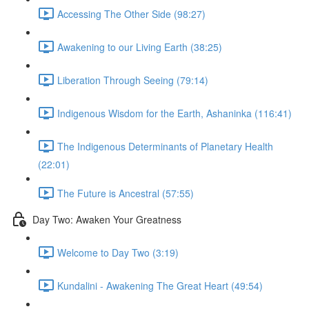
Accessing The Other Side (98:27)
Awakening to our Living Earth (38:25)
Liberation Through Seeing (79:14)
Indigenous Wisdom for the Earth, Ashaninka (116:41)
The Indigenous Determinants of Planetary Health
(22:01)
The Future is Ancestral (57:55)
Day Two: Awaken Your Greatness
Welcome to Day Two (3:19)
Kundalini - Awakening The Great Heart (49:54)