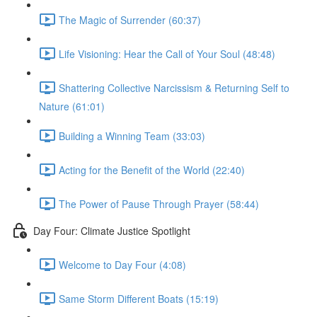
The Magic of Surrender (60:37)
Life Visioning: Hear the Call of Your Soul (48:48)
Shattering Collective Narcissism & Returning Self to
Nature (61:01)
Building a Winning Team (33:03)
Acting for the Benefit of the World (22:40)
The Power of Pause Through Prayer (58:44)
Day Four: Climate Justice Spotlight
Welcome to Day Four (4:08)
Same Storm Different Boats (15:19)