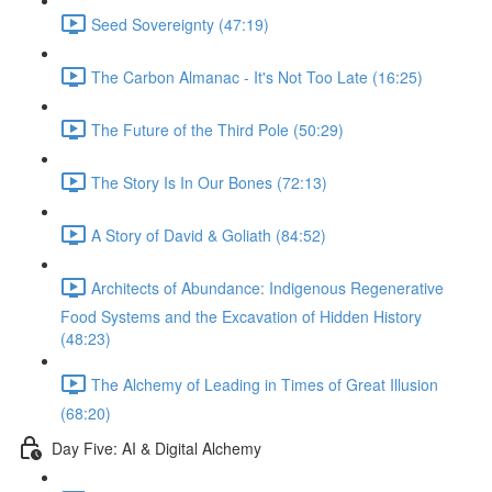
Seed Sovereignty (47:19)
The Carbon Almanac - It's Not Too Late (16:25)
The Future of the Third Pole (50:29)
The Story Is In Our Bones (72:13)
A Story of David & Goliath (84:52)
Architects of Abundance: Indigenous Regenerative
Food Systems and the Excavation of Hidden History
(48:23)
The Alchemy of Leading in Times of Great Illusion
(68:20)
Day Five: AI & Digital Alchemy