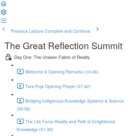
Previous Lecture
Complete and Continue
The Great Reflection Summit
Day One: The Unseen Fabric of Reality
Welcome & Opening Remarks (16:46)
Tara Puja Opening Prayer (37:42)
Bridging Indigenous Knowledge Systems & Science
(35:56)
The Life Force Reality and Path to Enlightened
Knowledge (51:39)