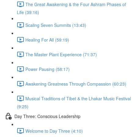
The Great Awakening & the Four Ashram Phases of
Life (39:16)
Scaling Seven Summits (13:43)
Healing For All (59:19)
The Master Plant Experience (71:37)
Power Pausing (58:17)
Awakening Greatness Through Compassion (60:23)
Musical Traditions of Tibet & the Lhakar Music Festival
(9:25)
Day Three: Conscious Leadership
Welcome to Day Three (4:10)