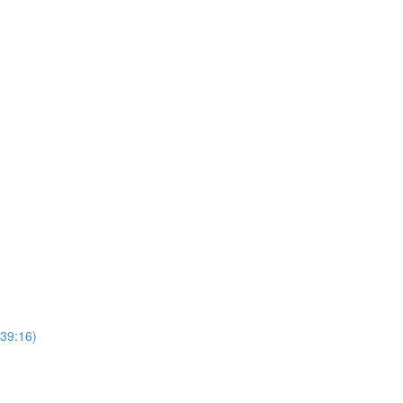
(39:16)