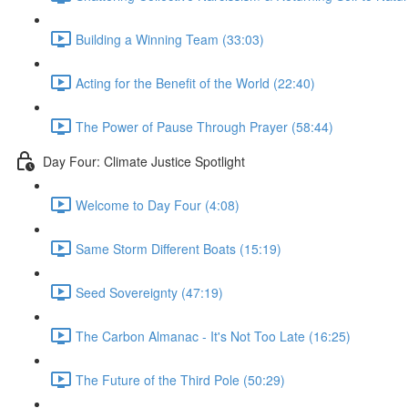
Building a Winning Team (33:03)
Acting for the Benefit of the World (22:40)
The Power of Pause Through Prayer (58:44)
Day Four: Climate Justice Spotlight
Welcome to Day Four (4:08)
Same Storm Different Boats (15:19)
Seed Sovereignty (47:19)
The Carbon Almanac - It's Not Too Late (16:25)
The Future of the Third Pole (50:29)