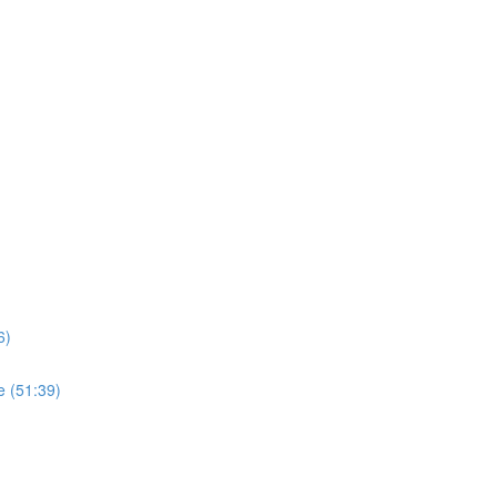
6)
e (51:39)