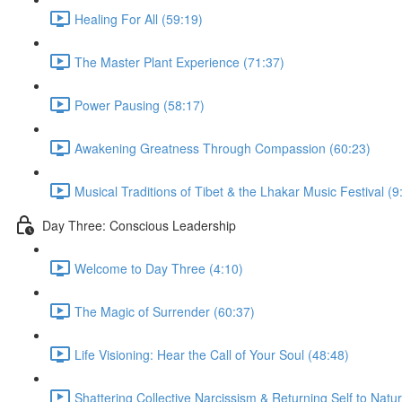
Healing For All (59:19)
The Master Plant Experience (71:37)
Power Pausing (58:17)
Awakening Greatness Through Compassion (60:23)
Musical Traditions of Tibet & the Lhakar Music Festival (9
Day Three: Conscious Leadership
Welcome to Day Three (4:10)
The Magic of Surrender (60:37)
Life Visioning: Hear the Call of Your Soul (48:48)
Shattering Collective Narcissism & Returning Self to Natu