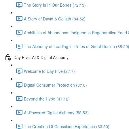
The Story Is In Our Bones (72:13)
A Story of David & Goliath (84:52)
Architects of Abundance: Indigenous Regenerative Food 
The Alchemy of Leading in Times of Great Illusion (68:20
Day Five: AI & Digital Alchemy
Welcome to Day Five (2:17)
Digital Consumer Protection (3:10)
Beyond the Hype (47:12)
AI-Powered Digital Alchemy (58:53)
The Creation Of Conscious Experience (33:50)