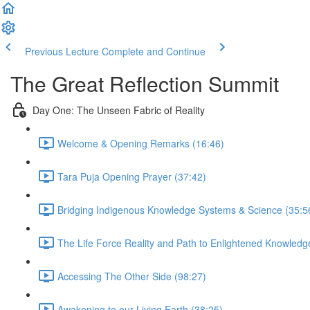
Previous Lecture
Complete and Continue
The Great Reflection Summit
Day One: The Unseen Fabric of Reality
Welcome & Opening Remarks (16:46)
Tara Puja Opening Prayer (37:42)
Bridging Indigenous Knowledge Systems & Science (35:5
The Life Force Reality and Path to Enlightened Knowledg
Accessing The Other Side (98:27)
Awakening to our Living Earth (38:25)