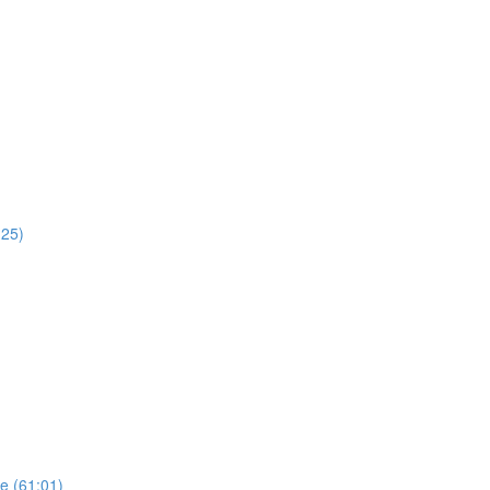
:25)
re (61:01)