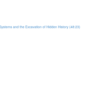
Systems and the Excavation of Hidden History (48:23)
)