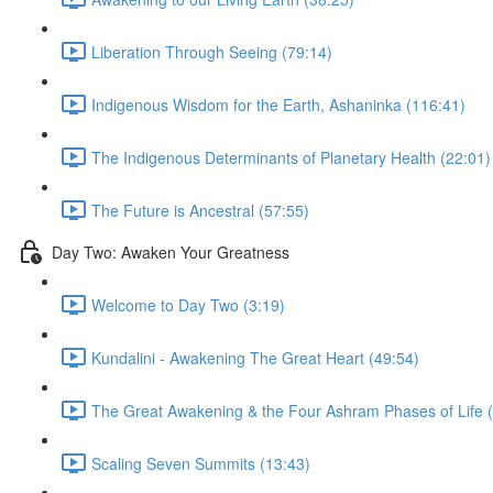
Liberation Through Seeing (79:14)
Indigenous Wisdom for the Earth, Ashaninka (116:41)
The Indigenous Determinants of Planetary Health (22:01)
The Future is Ancestral (57:55)
Day Two: Awaken Your Greatness
Welcome to Day Two (3:19)
Kundalini - Awakening The Great Heart (49:54)
The Great Awakening & the Four Ashram Phases of Life 
Scaling Seven Summits (13:43)