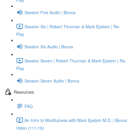
Play
Session Five Audio | Bonus
Session Six | Robert Thurman & Mark Epstein | Re-
Play
Session Six Audio | Bonus
Session Seven | Robert Thurman & Mark Epstein | Re-
Play
Session Seven Audio | Bonus
Resources
FAQ
An Intro to Mindfulness with Mark Epstein M.D. | Bonus
Video (111:16)