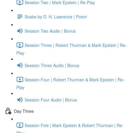
Session Two | Mark Epstein | Re-Play
Snake by D. H. Lawrence | Poem
Session Two Audio | Bonus
Session Three | Robert Thurman & Mark Epstein | Re-
Play
Session Three Audio | Bonus
Session Four | Robert Thurman & Mark Epstein | Re-
Play
Session Four Audio | Bonus
Day Three
Session Five | Mark Epstein & Robert Thurman | Re-