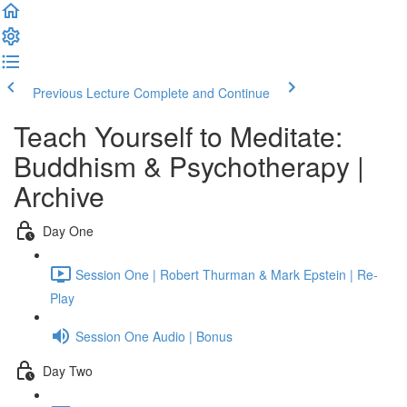
Previous Lecture
Complete and Continue
Teach Yourself to Meditate:
Buddhism & Psychotherapy |
Archive
Day One
Session One | Robert Thurman & Mark Epstein | Re-
Play
Session One Audio | Bonus
Day Two