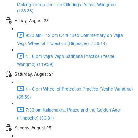
Making Torma and Tea Offerings (Yeshe Wangmo)
(123:38)
Friday, August 23
9:30 am - 12 pm Continued Commentary on Vajra
Vega Wheel of Protection (Rinpoche) (156:14)
4 - 6 pm Vajra Vega Sadhana Practice (Yeshe
Wangmo) (119:39)
Saturday, August 24
4 - 6 pm Wheel of Protection Practice (Yeshe Wangmo)
(65:59)
7:30 pm Kalachakra, Peace and the Golden Age
(Rinpoche) (86:31)
Sunday, August 25