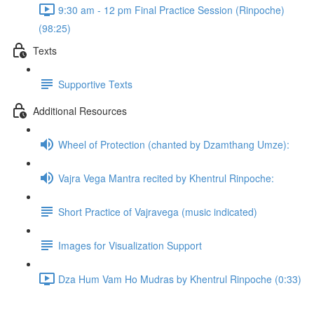
9:30 am - 12 pm Final Practice Session (Rinpoche)
(98:25)
Texts
Supportive Texts
Additional Resources
Wheel of Protection (chanted by Dzamthang Umze):
Vajra Vega Mantra recited by Khentrul Rinpoche:
Short Practice of Vajravega (music indicated)
Images for Visualization Support
Dza Hum Vam Ho Mudras by Khentrul Rinpoche (0:33)