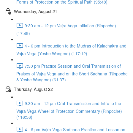
Forms of Protection on the Spiritual Path (95:48)
Wednesday, August 21
9:30 am - 12 pm Vajra Vega Initiation (Rinpoche)
(17:49)
4 - 6 pm Introduction to the Mudras of Kalachakra and
Vajra Vega (Yeshe Wangmo) (117:12)
7:30 pm Practice Session and Oral Transmission of
Praises of Vajra Vega and on the Short Sadhana (Rinpoche
& Yeshe Wangmo) (61:37)
Thursday, August 22
9:30 am - 12 pm Oral Transmission and Intro to the
Vajra Vega Wheel of Protection Commentary (Rinpoche)
(116:56)
4 - 6 pm Vajra Vega Sadhana Practice and Lesson on