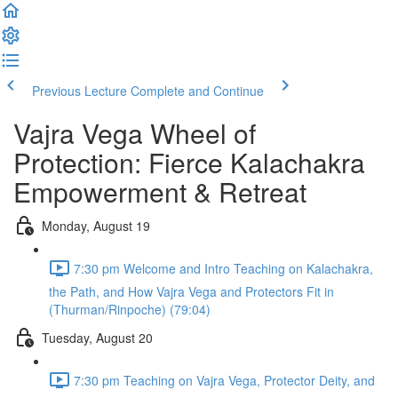
Previous Lecture
Complete and Continue
Vajra Vega Wheel of
Protection: Fierce Kalachakra
Empowerment & Retreat
Monday, August 19
7:30 pm Welcome and Intro Teaching on Kalachakra,
the Path, and How Vajra Vega and Protectors Fit in
(Thurman/Rinpoche) (79:04)
Tuesday, August 20
7:30 pm Teaching on Vajra Vega, Protector Deity, and