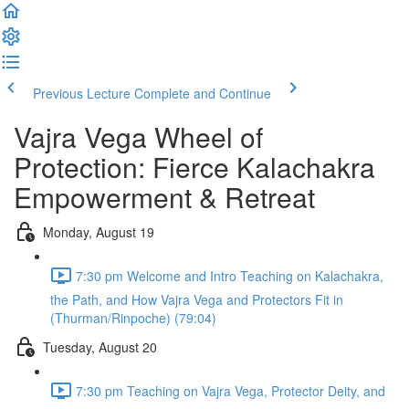
Previous Lecture
Complete and Continue
Vajra Vega Wheel of
Protection: Fierce Kalachakra
Empowerment & Retreat
Monday, August 19
7:30 pm Welcome and Intro Teaching on Kalachakra,
the Path, and How Vajra Vega and Protectors Fit in
(Thurman/Rinpoche) (79:04)
Tuesday, August 20
7:30 pm Teaching on Vajra Vega, Protector Deity, and