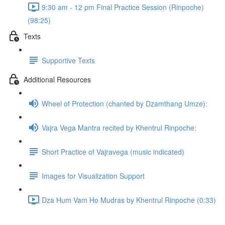
9:30 am - 12 pm Final Practice Session (Rinpoche)
(98:25)
Texts
Supportive Texts
Additional Resources
Wheel of Protection (chanted by Dzamthang Umze):
Vajra Vega Mantra recited by Khentrul Rinpoche:
Short Practice of Vajravega (music indicated)
Images for Visualization Support
Dza Hum Vam Ho Mudras by Khentrul Rinpoche (0:33)