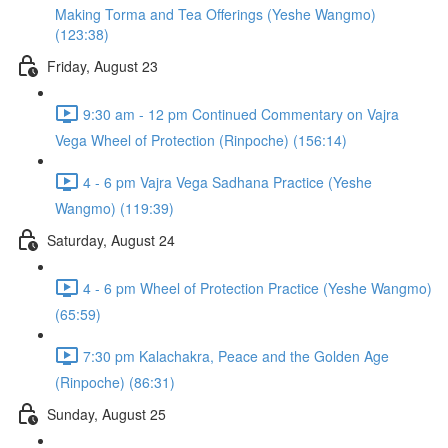
Making Torma and Tea Offerings (Yeshe Wangmo)
(123:38)
Friday, August 23
9:30 am - 12 pm Continued Commentary on Vajra
Vega Wheel of Protection (Rinpoche) (156:14)
4 - 6 pm Vajra Vega Sadhana Practice (Yeshe
Wangmo) (119:39)
Saturday, August 24
4 - 6 pm Wheel of Protection Practice (Yeshe Wangmo)
(65:59)
7:30 pm Kalachakra, Peace and the Golden Age
(Rinpoche) (86:31)
Sunday, August 25