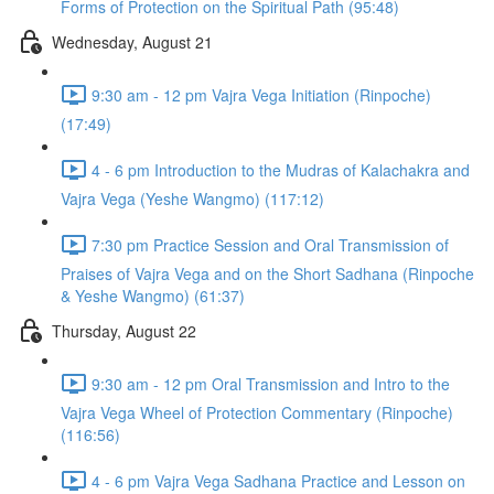
Forms of Protection on the Spiritual Path (95:48)
Wednesday, August 21
9:30 am - 12 pm Vajra Vega Initiation (Rinpoche)
(17:49)
4 - 6 pm Introduction to the Mudras of Kalachakra and
Vajra Vega (Yeshe Wangmo) (117:12)
7:30 pm Practice Session and Oral Transmission of
Praises of Vajra Vega and on the Short Sadhana (Rinpoche
& Yeshe Wangmo) (61:37)
Thursday, August 22
9:30 am - 12 pm Oral Transmission and Intro to the
Vajra Vega Wheel of Protection Commentary (Rinpoche)
(116:56)
4 - 6 pm Vajra Vega Sadhana Practice and Lesson on