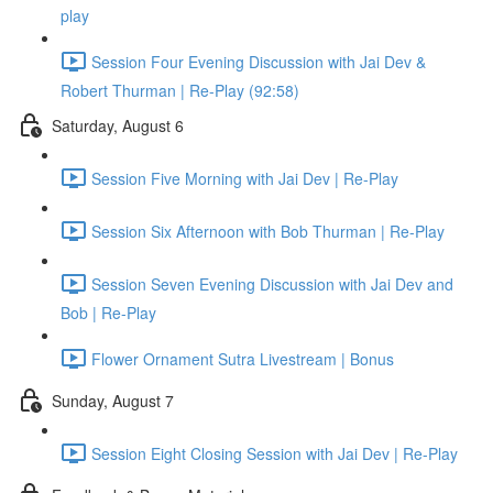
play
Session Four Evening Discussion with Jai Dev &
Robert Thurman | Re-Play (92:58)
Saturday, August 6
Session Five Morning with Jai Dev | Re-Play
Session Six Afternoon with Bob Thurman | Re-Play
Session Seven Evening Discussion with Jai Dev and
Bob | Re-Play
Flower Ornament Sutra Livestream | Bonus
Sunday, August 7
Session Eight Closing Session with Jai Dev | Re-Play