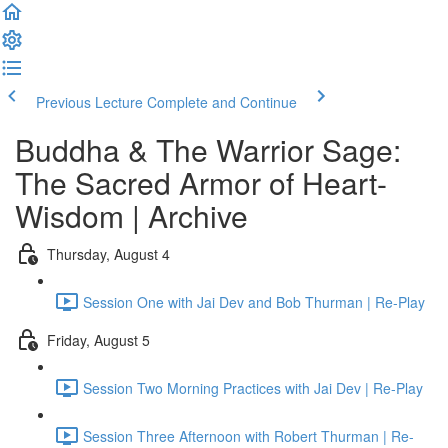
Previous Lecture
Complete and Continue
Buddha & The Warrior Sage:
The Sacred Armor of Heart-
Wisdom | Archive
Thursday, August 4
Session One with Jai Dev and Bob Thurman | Re-Play
Friday, August 5
Session Two Morning Practices with Jai Dev | Re-Play
Session Three Afternoon with Robert Thurman | Re-