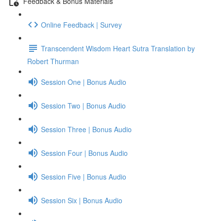
Feedback & Bonus Materials
Online Feedback | Survey
Transcendent Wisdom Heart Sutra Translation by
Robert Thurman
Session One | Bonus Audio
Session Two | Bonus Audio
Session Three | Bonus Audio
Session Four | Bonus Audio
Session Five | Bonus Audio
Session Six | Bonus Audio