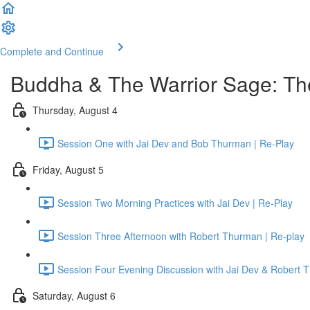
Complete and Continue
Buddha & The Warrior Sage: Th
Thursday, August 4
Session One with Jai Dev and Bob Thurman | Re-Play
Friday, August 5
Session Two Morning Practices with Jai Dev | Re-Play
Session Three Afternoon with Robert Thurman | Re-play
Session Four Evening Discussion with Jai Dev & Robert 
Saturday, August 6