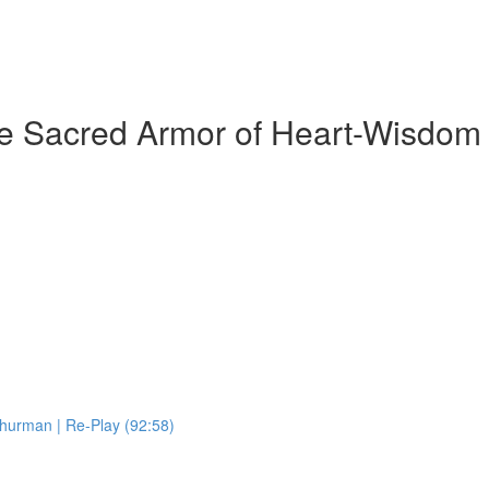
e Sacred Armor of Heart-Wisdom 
Thurman | Re-Play (92:58)