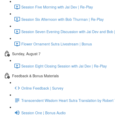
Session Five Morning with Jai Dev | Re-Play
Session Six Afternoon with Bob Thurman | Re-Play
Session Seven Evening Discussion with Jai Dev and Bob 
Flower Ornament Sutra Livestream | Bonus
Sunday, August 7
Session Eight Closing Session with Jai Dev | Re-Play
Feedback & Bonus Materials
Online Feedback | Survey
Transcendent Wisdom Heart Sutra Translation by Rober
Session One | Bonus Audio