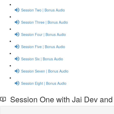
Session Two | Bonus Audio
Session Three | Bonus Audio
Session Four | Bonus Audio
Session Five | Bonus Audio
Session Six | Bonus Audio
Session Seven | Bonus Audio
Session Eight | Bonus Audio
Session One with Jai Dev and