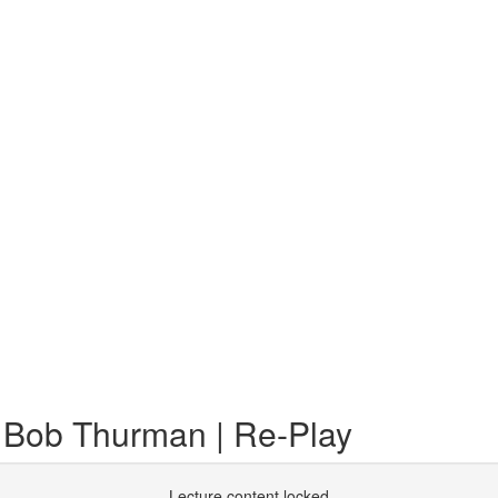
 Bob Thurman | Re-Play
Lecture content locked