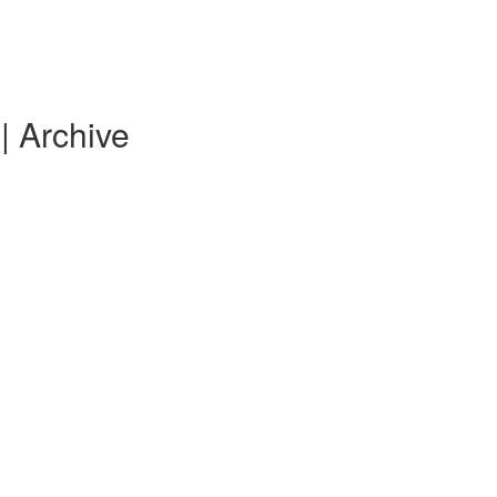
| Archive