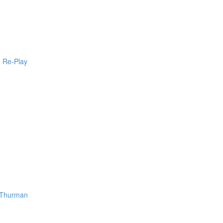
| Re-Play
t Thurman