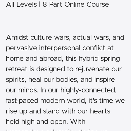
All Levels | 8 Part Online Course
Amidst culture wars, actual wars, and
pervasive interpersonal conflict at
home and abroad, this hybrid spring
retreat is designed to rejuvenate our
spirits, heal our bodies, and inspire
our minds. In our highly-connected,
fast-paced modern world, it’s time we
rise up and stand with our hearts
held high and open. With