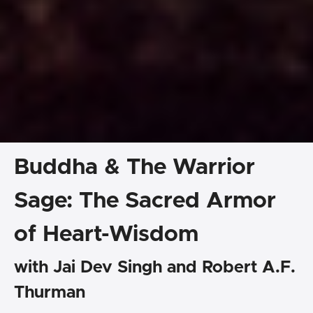
Buddha & The Warrior
Sage: The Sacred Armor
of Heart-Wisdom
with Jai Dev Singh and Robert A.F.
Thurman