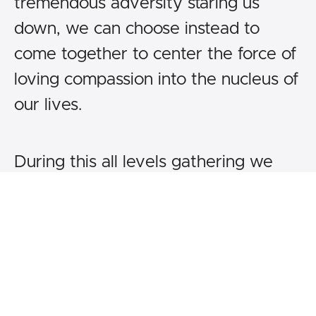
tremendous adversity staring us
down, we can choose instead to
come together to center the force of
loving compassion into the nucleus of
our lives.
During this all levels gathering we
learn to meet each day with great
courage, to look our suffering directly
in its eye, and thus to heal through its
bitter yet potent medicines. Here, we
taste the real sweetness of our joy,
often lying latent and always needing