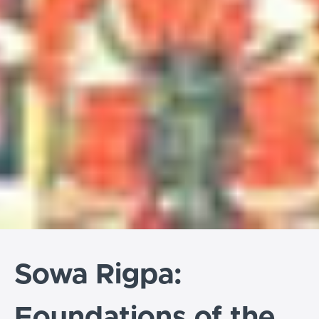
Sowa Rigpa:
Foundations of the