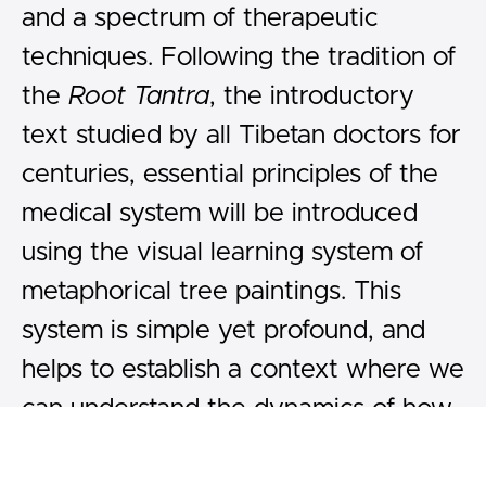
and a spectrum of therapeutic
techniques. Following the tradition of
the
Root Tantra
, the introductory
text studied by all Tibetan doctors for
centuries, essential principles of the
medical system will be introduced
using the visual learning system of
metaphorical tree paintings. This
system is simple yet profound, and
helps to establish a context where we
can understand the dynamics of how
to maintain balance in body and