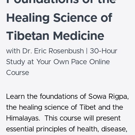
Healing Science of
Tibetan Medicine
with Dr. Eric Rosenbush | 30-Hour
Study at Your Own Pace Online
Course
Learn the foundations of Sowa Rigpa,
the healing science of Tibet and the
Himalayas. This course will present
essential principles of health, disease,